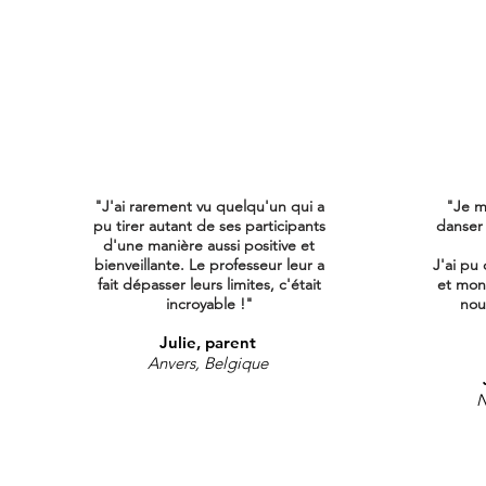
"J'ai rarement vu quelqu'un qui a
"Je m
pu tirer autant de ses participants
danser
d'une manière aussi positive et
bienveillante. Le professeur leur a
J'ai pu 
fait dépasser leurs limites, c'était
et mon
incroyable !"
nous
Julie, parent
Anvers, Belgique
N