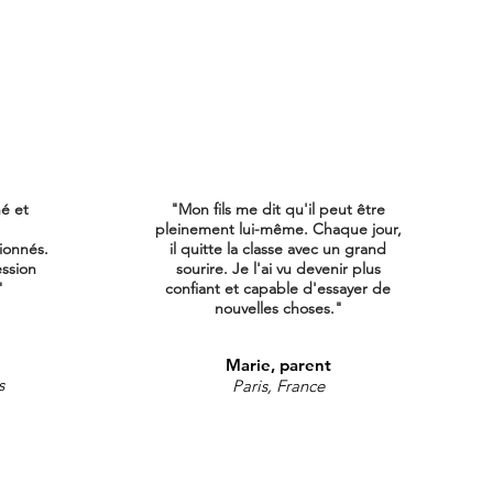
né et
"Mon fils me dit qu'il peut être
pleinement lui-même. Chaque jour,
ionnés.
il quitte la classe avec un grand
ession
sourire. Je l'ai vu devenir plus
"
confiant et capable d'essayer de
nouvelles choses."
Marie, parent
s
Paris, France