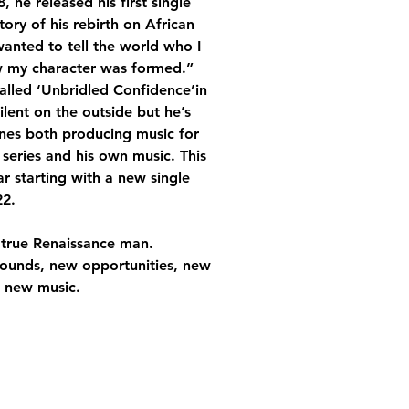
 he released his first single 
ory of his rebirth on African 
wanted to tell the world who I 
w my character was formed.” 
alled ‘Unbridled Confidence’in 
lent on the outside but he’s 
nes both producing music for 
 series and his own music. This 
r starting with a new single 
2. 
 true Renaissance man. 
sounds, new opportunities, new 
r new music.