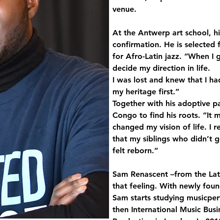
venue. 
At the Antwerp art school, his
confirmation. He is selected 
for Afro-Latin jazz. “When I 
decide my direction in life. 
I was lost and knew that I h
my heritage first.” 
Together with his adoptive pa
Congo to find his roots. “It m
changed my vision of life. I r
that my siblings who didn’t g
felt reborn.” 
Sam Renascent –from the Lati
that feeling. With newly foun
Sam starts studying musicper
then International Music Bus