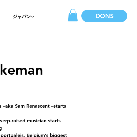
DONS
ジャパン
ekeman
 –aka Sam Renascent –starts 
erp-raised musician starts 
g 
portpaleis, Belgium’s biggest 