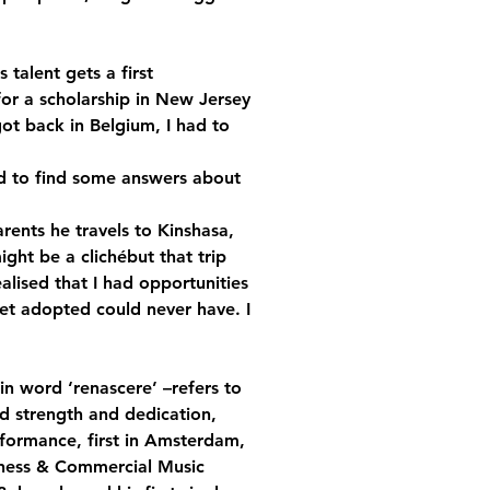
 talent gets a first 
for a scholarship in New Jersey 
got back in Belgium, I had to 
ad to find some answers about 
rents he travels to Kinshasa, 
ight be a clichébut that trip 
ealised that I had opportunities 
et adopted could never have. I 
n word ‘renascere’ –refers to 
d strength and dedication, 
formance, first in Amsterdam, 
iness & Commercial Music 