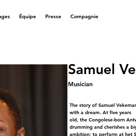
ages
Équipe
Presse
Compagnie
Samuel V
Musician
The story of Samuel Vekeman
with a dream. At five years 
old, the Congolese-born Antw
drumming and cherishes a bi
ambition; to perform at het S