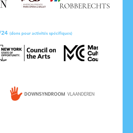
ROBBERECHTS
3/24
(dons pour
activités spécifiques)