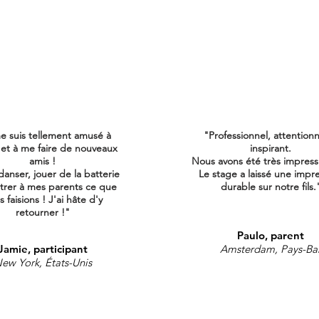
e suis tellement amusé à
"Professionnel, attention
 et à me faire de nouveaux
inspirant.
amis !
Nous avons été très impress
danser, jouer de la batterie
Le stage a laissé une impr
trer à mes parents ce que
durable sur notre fils.
 faisions ! J'ai
hâte d'y
retourner !"
Paulo, parent
Jamie, participant
Amsterdam, Pays-Ba
ew York, États-Unis