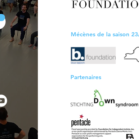
Mécènes de la saison 2
Partenaires