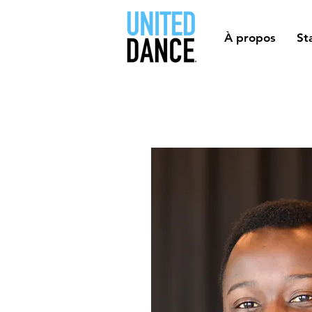
À propos
St