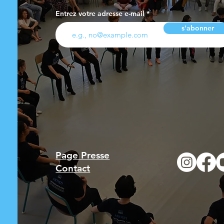
Entrez votre adresse e-mail
s'abonner
Page Presse
Contact