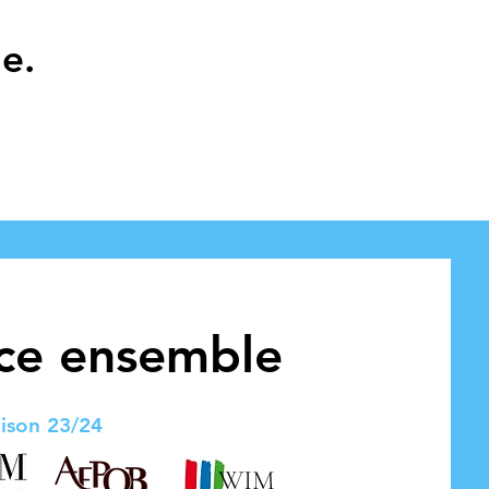
e.
nce ensemble
ison 23/24
WIM