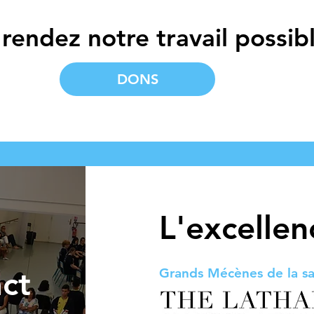
rendez notre travail possibl
DONS
L'excelle
ct
Grands Mécènes de la sa