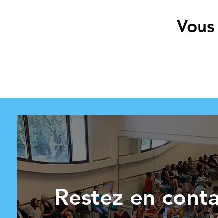
Vous 
Restez en conta