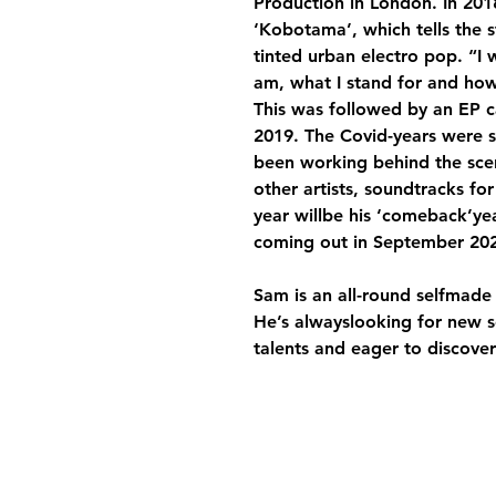
Production in London. In 2018,
‘Kobotama’, which tells the st
tinted urban electro pop. “I 
am, what I stand for and ho
This was followed by an EP c
2019. The Covid-years were si
been working behind the sce
other artists, soundtracks for
year willbe his ‘comeback’yea
coming out in September 202
Sam is an all-round selfmade
He’s alwayslooking for new 
talents and eager to discove