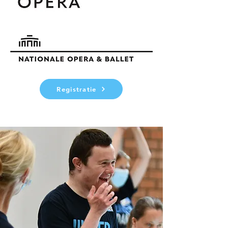
Registratie