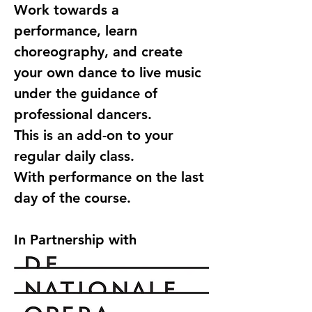
Work towards a 
performance, learn 
choreography, and create 
your own dance to live music 
under the guidance of 
professional dancers.
This is an add-on to your 
regular daily class.
With performance on the last 
day of the course.
In Partnership with