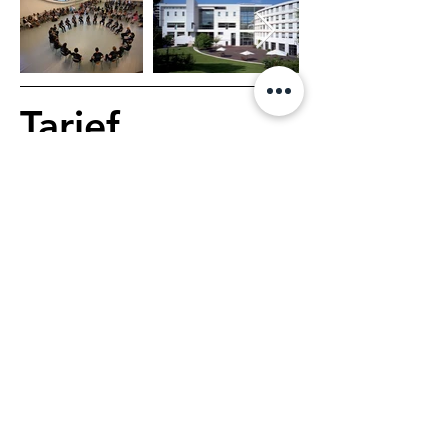
Tarief
Dance Course
€178, 6 days, 1 hour 
class per day
Dance Course & 
Choreographic Workshop
€210, 6 days, 1h40 class 
per day
1 main teacher, 3 associate 
teachers, 1 healthcare 