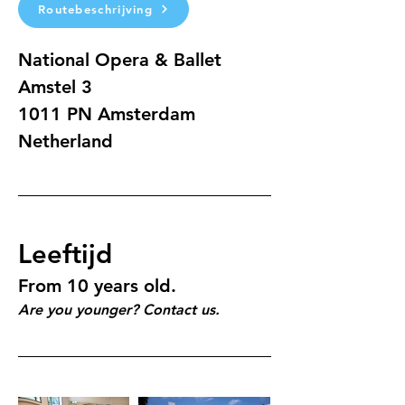
Routebeschrijving
National Opera & Ballet
Amstel 3 
1011 PN Amsterdam
Netherland
Leeftijd
From 10 years old.
Are you younger? Contact us.