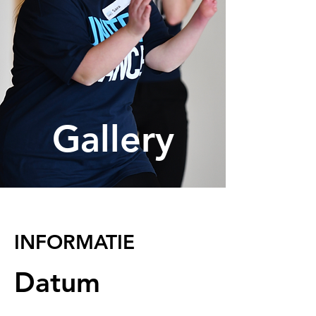
Gallery
INFORMATIE
Datum