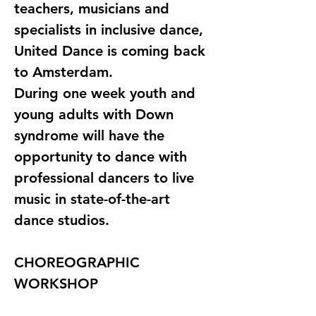
teachers, musicians and 
specialists in inclusive dance, 
United Dance is coming back 
to Amsterdam. 
During one week youth and 
young adults with Down 
syndrome will have the 
opportunity to dance with 
professional dancers to live 
music in state-of-the-art 
dance studios.
CHOREOGRAPHIC 
WORKSHOP