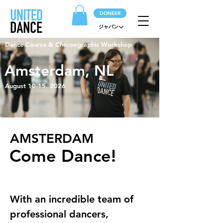
DONEER
ジャパン
Dance Course & Choreographic Workshop
Amsterdam, NL
August 10-15, 2026
AMSTERDAM
Come Dance!
With an incredible team of 
professional dancers, 