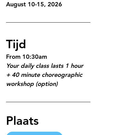
August 10-15, 2026
Tijd
From 10:30am
Your daily class lasts 1 hour 
+ 40 minute choreographic 
workshop (option)
Plaats