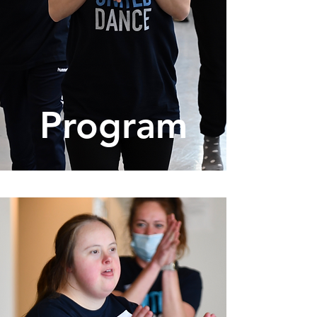
Program