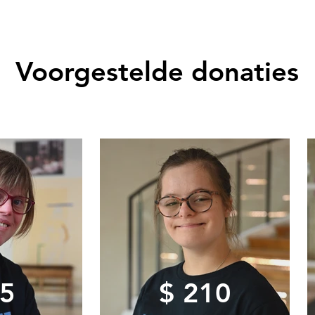
Voorgestelde donaties
75
$ 210