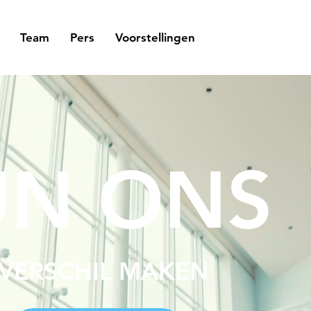
Team
Pers
Voorstellingen
UN ONS
 VERSCHIL MAKEN