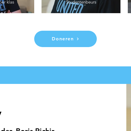
per klas
Studentenbeurs
Doneren
y
er, Boris Richir