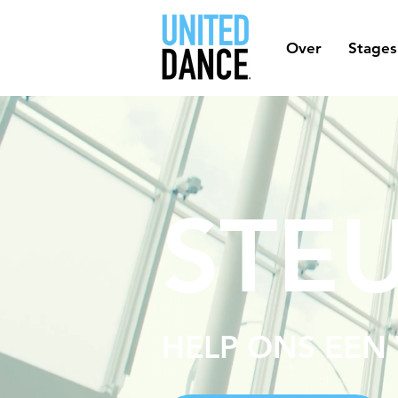
Over
Stages
STE
HELP ONS EEN