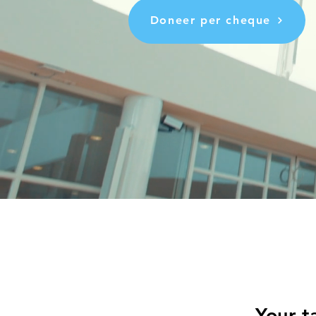
Doneer per cheque
Your t