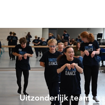
Uitzonderlijk team