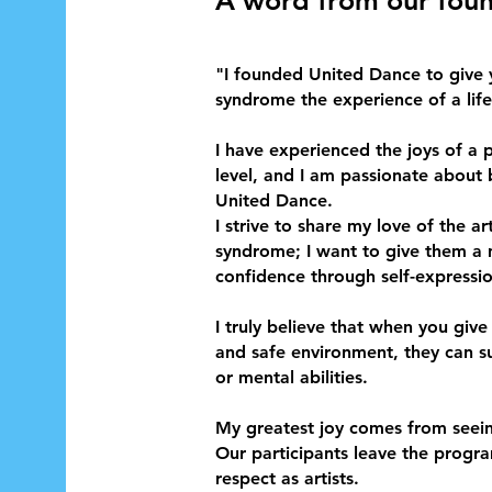
"I founded United Dance to give
syndrome the experience of a life
I have experienced the joys of a 
level, and I am passionate about b
United Dance.
I
strive to share my love of the a
syndrome; I want to give them 
confidence through self-expressio
I truly believe that when you give
and safe environment, they can sur
or mental abilities.
My greatest joy comes from seeing
Our participants leave the prog
respect as artists.