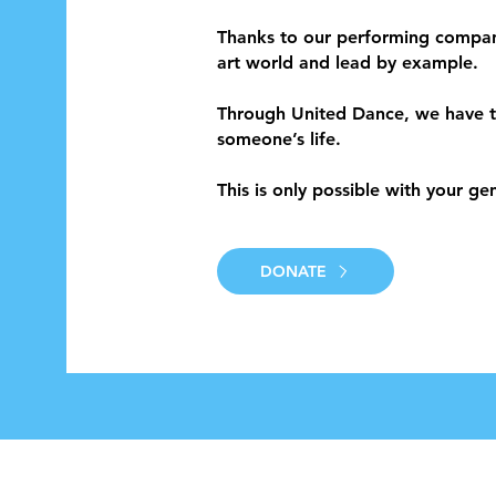
Thanks to our performing compan
art world and lead by example.
Through United Dance, we have t
someone’s life.
This is only possible with your ge
DONATE