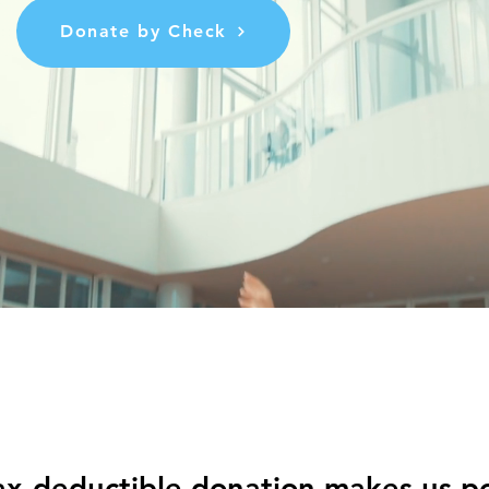
Donate by Check
ax-deductible donation makes us po