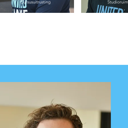
Cursusuitrusting
Studioruim