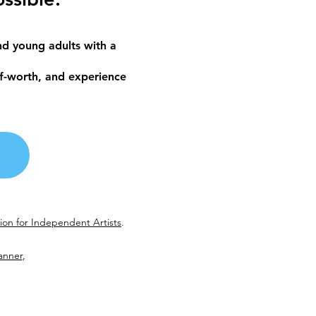
d young adults with a
lf-worth, and experience
on for Independent Artists
.
anner
,