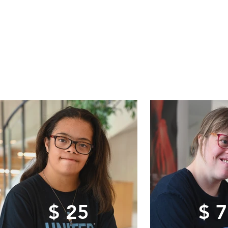
$ 25
$ 