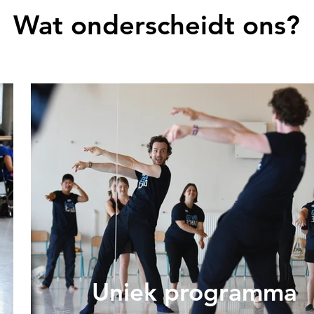
Wat onderscheidt ons?
Uniek programma