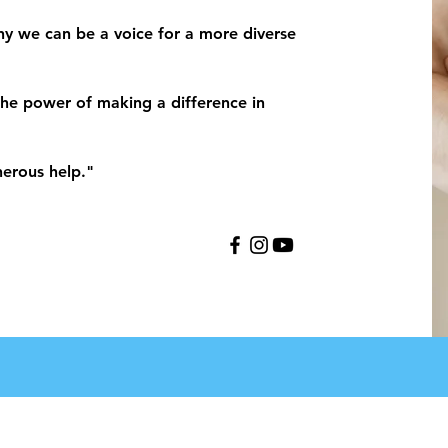
y we can be a voice for a more diverse
he power of making a difference in
nerous help."