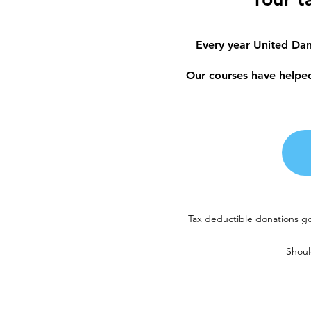
Every year United Dan
Our courses have helped 
Tax deductible donations go
Shoul