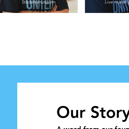
Studentenuniform
Live muziek 
Our Stor
A word from our found