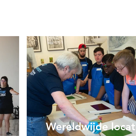
Wereldwijde locat