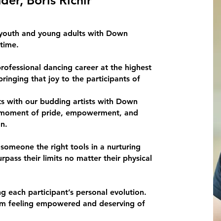
 youth and young adults with Down
time.
professional dancing career at the highest
ringing that joy to the participants of
rts with our budding artists with Down
a moment of pride, empowerment, and
n.
 someone the right tools in a nurturing
pass their limits no matter their physical
 each participant’s personal evolution.
ram feeling empowered and deserving of