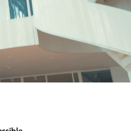
ssible.