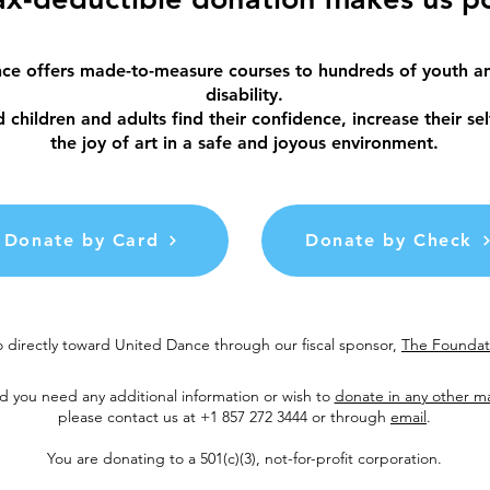
ce offers made-to-measure courses to hundreds of youth an
disability.
children and adults find their confidence, increase their se
the joy of art in a safe and joyous environment.
Donate by Card
Donate by Check
 directly toward United Dance through our fiscal sponsor,
The Foundati
d you need any additional information or wish to
donate in any other m
please contact us at +1 857 272 3444 or through
email
.
You are donating to a 501(c)(3), not-for-profit corporation.