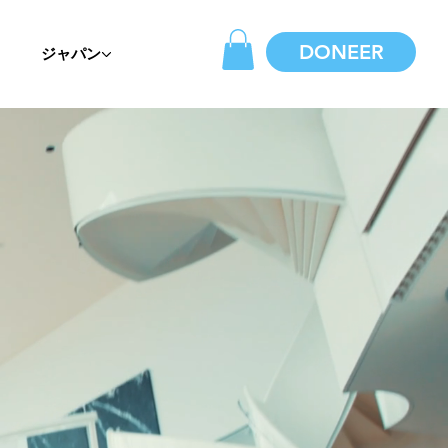
DONEER
ジャパン