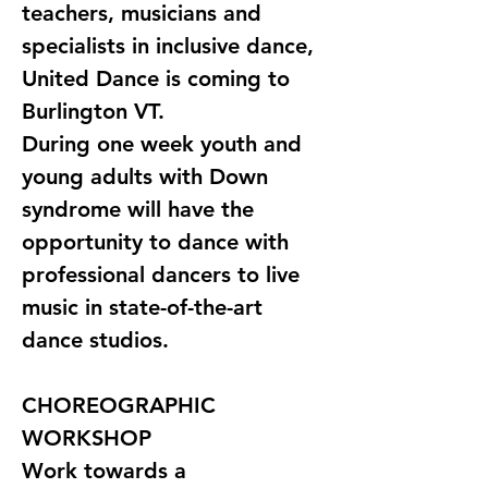
teachers, musicians and 
specialists in inclusive dance, 
United Dance is coming to 
Burlington VT. 
During one week youth and 
young adults with Down 
syndrome will have the 
opportunity to dance with 
professional dancers to live 
music in state-of-the-art 
dance studios.
CHOREOGRAPHIC 
WORKSHOP
Work towards a 