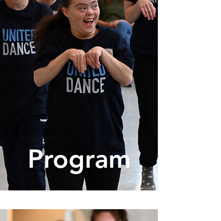
Program