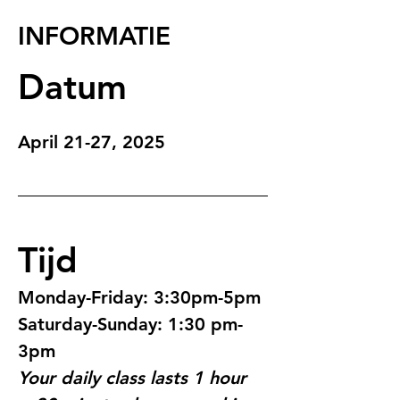
INFORMATIE
Datum
April 21-27, 2025
Tijd
Monday-Friday: 3:30pm-5pm
Saturday-Sunday: 1:30 pm-
3pm
Your daily class lasts 1 hour 