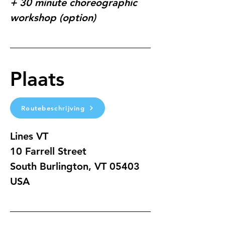
+ 30 minute choreographic 
workshop (option)
Plaats
Routebeschrijving
Lines VT
10 Farrell Street
South Burlington, VT 05403
USA