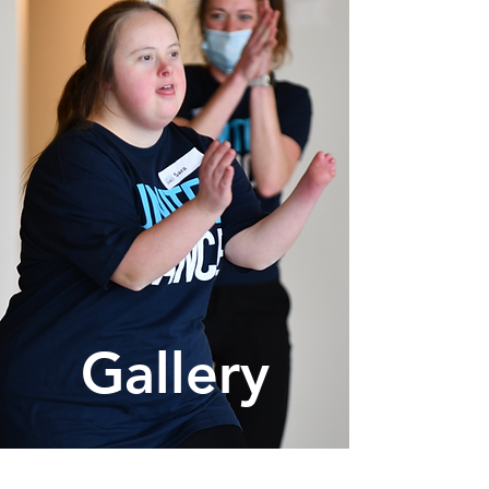
Gallery