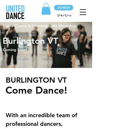
DONEER
ジャパン
Dance Course & Choreographic Workshop
Burlington VT
Coming Soon!
BURLINGTON VT
Come Dance!
With an incredible team of 
professional dancers, 