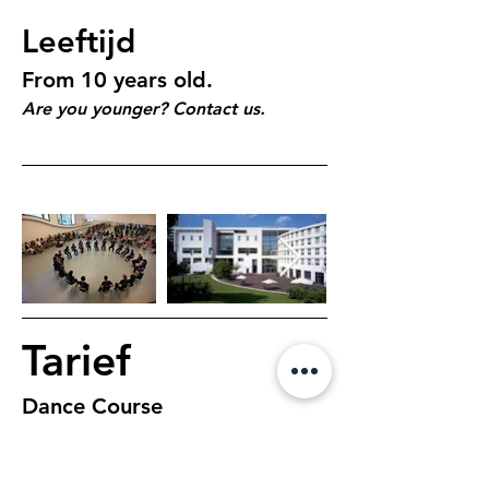
Leeftijd
From 10 years old.
Are you younger? Contact us.
Tarief
Dance Course
$195, 7 days, 1 hour 
class per day