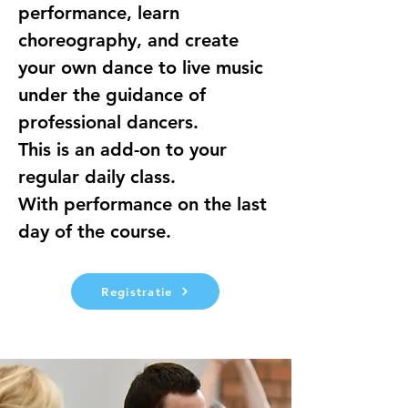
performance, learn 
choreography, and create 
your own dance to live music 
under the guidance of 
professional dancers.
This is an add-on to your 
regular daily class.
With performance on the last 
day of the course.
Registratie