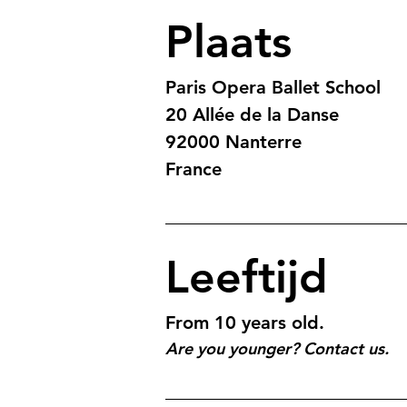
Plaats
Paris Opera Ballet School
20 Allée de la Danse
92000 Nanterre 
France
Leeftijd
From 10 years old.
Are you younger? Contact us.