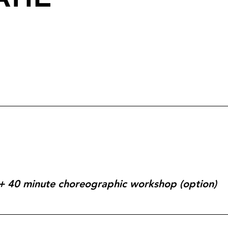
r + 40 minute choreographic workshop (option)