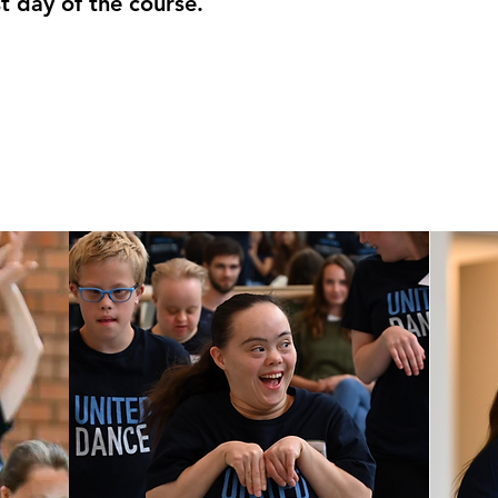
t day of the course.