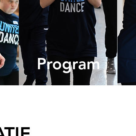
ma
Program
TIE