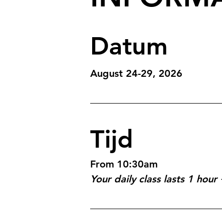
Datum
August 24-29, 2026
Tijd
From 10:30am
Your daily class lasts 1 hou