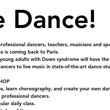
 Dance!
rofessional dancers, teachers, musicians and spec
e is coming back to Paris. 
young adults with Down syndrome will have the
ancers to live music in state-of-the-art dance stu
HOP
, learn choreography, and create your own danc
 professional dancers.
ular daily class.