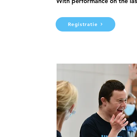
With performance on the las
Registratie