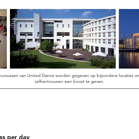
 cursussen van United Dance worden gegeven op bijzondere locaties o
zelfvertrouwen een boost te geven.
ass per day