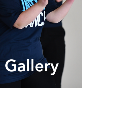
Gallery