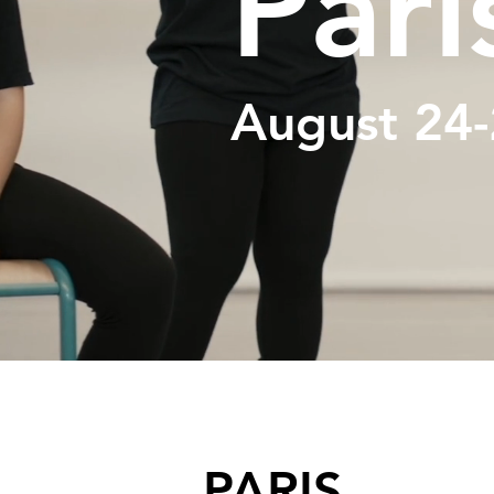
Pari
August 24-
PARIS