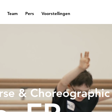
Team
Pers
Voorstellingen
rse & Choreographi