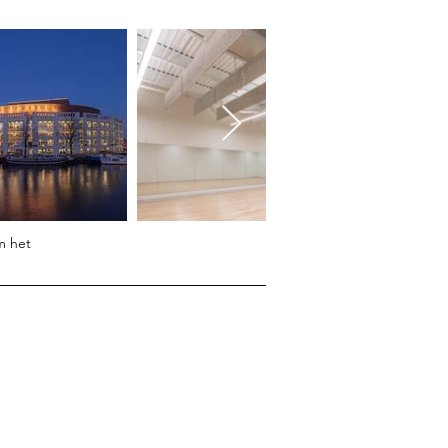
m het