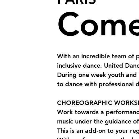
Come
With an incredible team of p
inclusive dance, United Danc
During one week youth and 
to dance with professional d
CHOREOGRAPHIC WORKS
Work towards a performance
music under the guidance of
This is an add-on to your reg