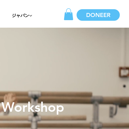
DONEER
ジャパン
c Workshop