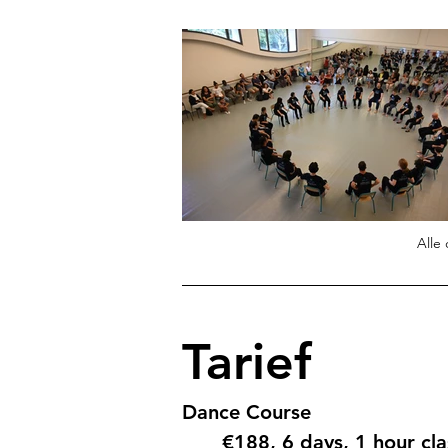
Alle
Tarief
Dance Course
€188, 6 days, 1 hour cl