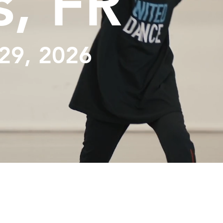
s, FR
29, 2026