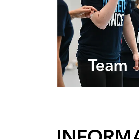
Program
Team
Over
INFORMA