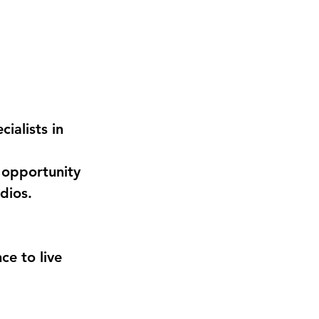
ialists in 
 opportunity 
dios.
e to live 