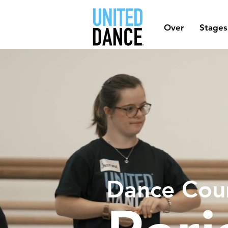
Over
Stages
Dance Cou