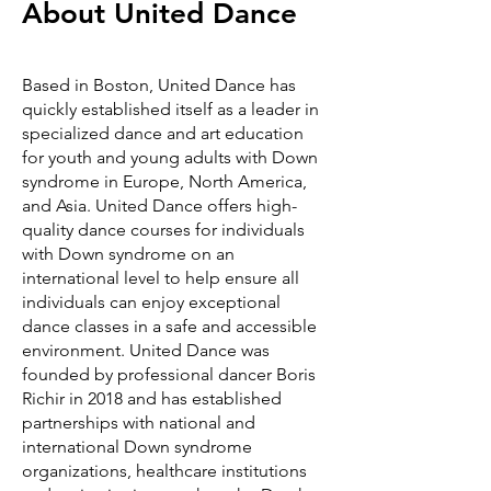
About United Dance
Based in Boston, United Dance has
quickly established itself as a leader in
specialized dance and art education
for youth and young adults with Down
syndrome in Europe, North America,
and Asia. United Dance offers high-
quality dance courses for individuals
with Down syndrome on an
international level to help ensure all
individuals can enjoy exceptional
dance classes in a safe and accessible
environment. United Dance was
founded by professional dancer Boris
Richir in 2018 and has established
partnerships with national and
international Down syndrome
organizations, healthcare institutions