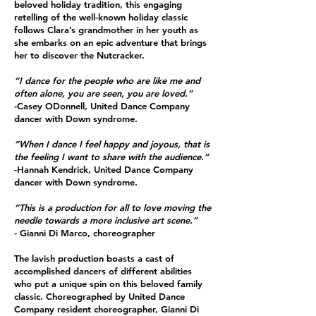
beloved holiday tradition, this engaging
retelling of the well-known holiday classic
follows Clara’s grandmother in her youth as
she embarks on an epic adventure that brings
her to discover the Nutcracker.
“I dance for the people who are like me and
often alone, you are seen, you are loved.”
-Casey ODonnell, United Dance Company
dancer with Down syndrome.
“When I dance I feel happy and joyous, that is
the feeling I want to share with the audience.”
-Hannah Kendrick, United Dance Company
dancer with Down syndrome.
“This is a production for all to love moving the
needle towards a more inclusive art scene.”
- Gianni Di Marco, choreographer
The lavish production boasts a cast of
accomplished dancers of different abilities
who put a unique spin on this beloved family
classic. Choreographed by United Dance
Company resident choreographer, Gianni Di