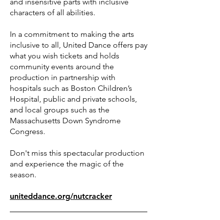
and insensitive parts with inclusive
characters of all abilities.
In a commitment to making the arts
inclusive to all, United Dance offers pay
what you wish tickets and holds
community events around the
production in partnership with
hospitals such as Boston Children’s
Hospital, public and private schools,
and local groups such as the
Massachusetts Down Syndrome
Congress.
Don't miss this spectacular production
and experience the magic of the
season.
uniteddance.org/nutcracker