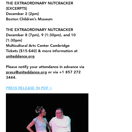
THE EXTRAORDINARY NUTCRACKER
(EXCERPTS)
December 2 (2pm)
Boston Children’s Museum
THE EXTRAORDINARY NUTCRACKER
December 8 (7pm), 9 (1:30pm), and 10
(1:30pm)
Multicultural Arts Center Cambridge
Tickets ($15-$40) & more information at
uniteddance.org
Please notify your attendance in advance via
press@uniteddance.org
or via
+1 857 272
3444
.
PRESS RELEASE IN PDF >