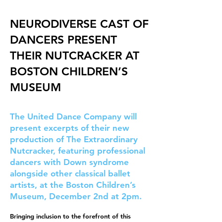
NEURODIVERSE CAST OF
DANCERS PRESENT
THEIR NUTCRACKER AT
BOSTON CHILDREN’S
MUSEUM
The United Dance Company will
present excerpts of their new
production of The Extraordinary
Nutcracker, featuring professional
dancers with Down syndrome
alongside other classical ballet
artists, at the Boston Children’s
Museum, December 2nd at 2pm.
Bringing inclusion to the forefront of this