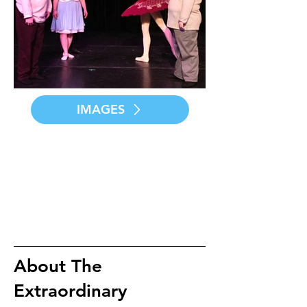
IMAGES
About The
Extraordinary