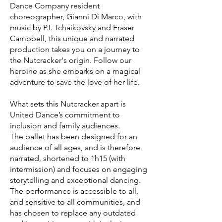
Dance Company resident
choreographer, Gianni Di Marco, with
music by P.I. Tchaikovsky and Fraser
Campbell, this unique and narrated
production takes you on a journey to
the Nutcracker's origin. Follow our
heroine as she embarks on a magical
adventure to save the love of her life.
What sets this Nutcracker apart is
United Dance’s commitment to
inclusion and family audiences.
The ballet has been designed for an
audience of all ages, and is therefore
narrated, shortened to 1h15 (with
intermission) and focuses on engaging
storytelling and exceptional dancing.
The performance is accessible to all,
and sensitive to all communities, and
has chosen to replace any outdated