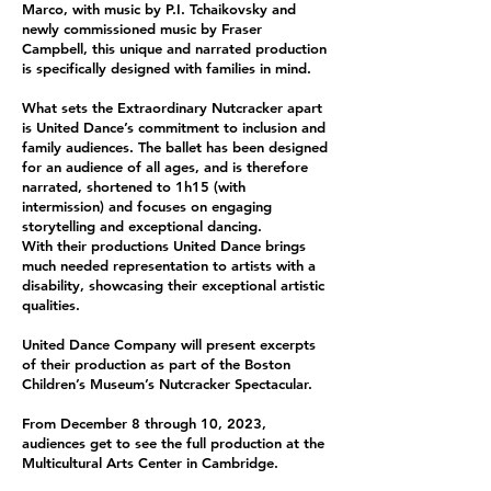
Marco, with music by P.I. Tchaikovsky and
newly commissioned music by Fraser
Campbell, this unique and narrated production
is specifically designed with families in mind.
What sets the Extraordinary Nutcracker apart
is United Dance’s commitment to inclusion and
family audiences. The ballet has been designed
for an audience of all ages, and is therefore
narrated, shortened to 1h15 (with
intermission) and focuses on engaging
storytelling and exceptional dancing.
With their productions United Dance brings
much needed representation to artists with a
disability, showcasing their exceptional artistic
qualities.
United Dance Company will present excerpts
of their production as part of the Boston
Children’s Museum’s Nutcracker Spectacular.
From December 8 through 10, 2023,
audiences get to see the full production at the
Multicultural Arts Center in Cambridge.