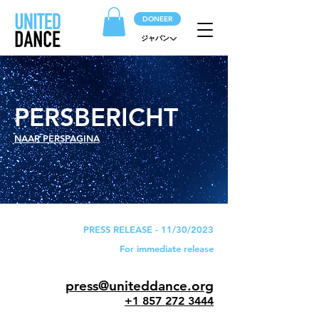
DONEER
ジャパン
PERSBERICHT
NAAR PERSPAGINA
PRESS RELEASE - 11/30/2023
For immediate release
press@uniteddance.org
+1 857 272 3444