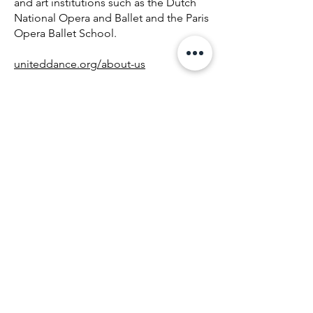
and art institutions such as the Dutch
National Opera and Ballet and the Paris
Opera Ballet School.
uniteddance.org/about-us
About United Dance
Company
In championing inclusion and working
with the Down syndrome population,
founder and director Boris Richir and
choreographer Gianni Di Marco saw
the need to create a performing
company that reflected United Dance’s
mission, representing artists of diverse
abilities united in the pursuit of
excellence in dance.
Founded in June 2022, the United