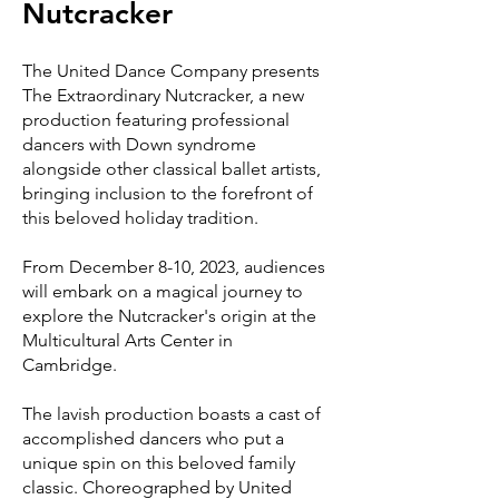
Nutcracker
The United Dance Company presents
The Extraordinary Nutcracker, a new
production featuring professional
dancers with Down syndrome
alongside other cl
assical ballet artists,
bringing inclusion to the forefront of
this beloved holiday tradition.
From December 8-10, 2023, audiences
will embark on a magical journey to
explore the Nutcracker's origin at the
Multicultural Arts Center in
Cambridge.
The lavish production boasts a cast of
accomplished dancers who put a
unique spin on this beloved family
classic. Choreographed by United