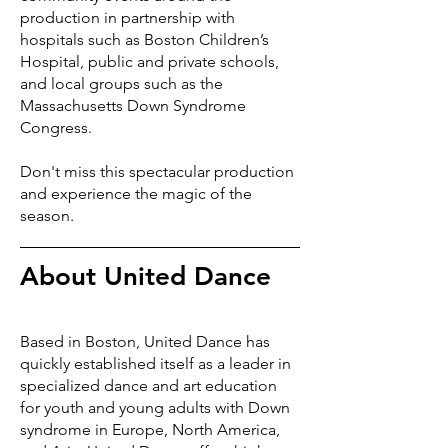
production in partnership with
hospitals such as Boston Children’s
Hospital, public and private schools,
and local groups such as the
Massachusetts Down Syndrome
Congress.
Don't miss this spectacular production
and experience the magic of the
season.
About United Dance
Based in Boston, United Dance has
quickly established itself as a leader in
specialized dance and art education
for youth and young adults with Down
syndrome in Europe, North America,