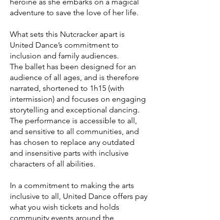
heroine as she embarks on a magical
adventure to save the love of her life.
What sets this Nutcracker apart is
United Dance’s commitment to
inclusion and family audiences.
The ballet has been designed for an
audience of all ages, and is therefore
narrated, shortened to 1h15 (with
intermission) and focuses on engaging
storytelling and exceptional dancing.
The performance is accessible to all,
and sensitive to all communities, and
has chosen to replace any outdated
and insensitive parts with inclusive
characters of all abilities.
In a commitment to making the arts
inclusive to all, United Dance offers pay
what you wish tickets and holds
community events around the