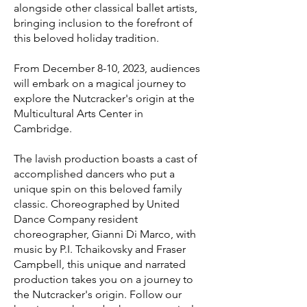
alongside other cl
assical ballet artists,
bringing inclusion to the forefront of
this beloved holiday tradition.
From December 8-10, 2023, audiences
will embark on a magical journey to
explore the Nutcracker's origin at the
Multicultural Arts Center in
Cambridge.
The lavish production boasts a cast of
accomplished dancers who put a
unique spin on this beloved family
classic. Choreographed by United
Dance Company resident
choreographer, Gianni Di Marco, with
music by P.I. Tchaikovsky and Fraser
Campbell, this unique and narrated
production takes you on a journey to
the Nutcracker's origin. Follow our