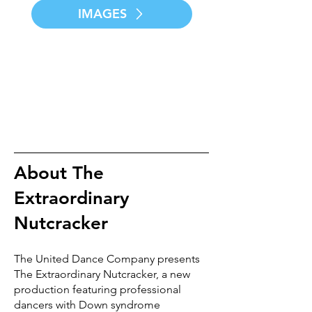
IMAGES
About The
Extraordinary
Nutcracker
The United Dance Company presents
The Extraordinary Nutcracker, a new
production featuring professional
dancers with Down syndrome