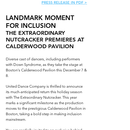
PRESS RELEASE IN PDF >
LANDMARK MOMENT
FOR INCLUSION
THE EXTRAORDINARY
NUTCRACKER PREMIERES AT
CALDERWOOD PAVILION
Diverse cast of dancers, including performers
with Down Syndrome, as they take the stage at
Boston's Calderwood Pavilion this December 7 &
8.
United Dance Company is thrilled to announce
its much-anticipated return this holiday season
with The Extraordinary Nutcracker. This year
marks a significant milestone as the production
moves to the prestigious Calderwood Pavilion in
Boston, taking a bold step in making inclusion
mainstream.