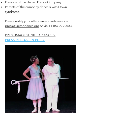
Dancers of the United Dance Company
Parents of the company dancers with Down
syndrome
Please notify your attendance in advance via
press@uniteddance.org
or via
+1 857 272 3444
.
PRESS IMAGES UNITED DANCE >
PRESS RELEASE IN PDF >