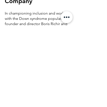
Company
In championing inclusion and working
with the Down syndrome population,
founder and director Boris Richir and
choreographer Gianni Di Marco saw
the need to create a performing
company that reflected United Dance’s
mission, representing artists of diverse
abilities united in the pursuit of
excellence in dance.
Founded in June 2022, the United
Dance Company brings together
professional dancers, choreographers,
and students from United Dance’s
course programming.
Like its parent organization, United
Dance Company is a company like no
other and shares the core values of
inclusion, respect, and excellence.