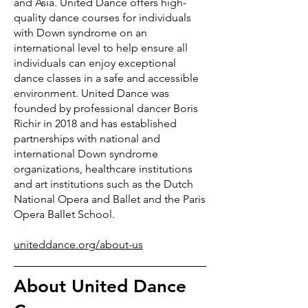
and Asia. United Dance offers high-
quality dance courses for individuals
with Down syndrome on an
international level to help ensure all
individuals can enjoy exceptional
dance classes in a safe and accessible
environment. United Dance was
founded by professional dancer Boris
Richir in 2018 and has established
partnerships with national and
international Down syndrome
organizations, healthcare institutions
and art institutions such as the Dutch
National Opera and Ballet and the Paris
Opera Ballet School.
uniteddance.org/about-us
About United Dance