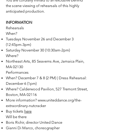
You are cordially invited to an exclusive behind
the scene viewing of rehearsals of this highly
anticipated production.
INFORMATION
Rehearsals
When?
Tuesdays November 26 and December 3
(12:45pm-3pm)
Saturday November 30 (10:30am-2pm)
Where?
Northeast Arts, 85 Seaverns Ave, Jamaica Plain,
MA 02130
Performances
When? December 7 & 8 (2 PM) | Dress Rehearsal:
December 6 (1pm)
Where? Calderwood Pavilion, 527 Tremont Street,
Boston‚ MA 02116
More information?
www.uniteddance.org/the-
extraordinary-nutcracker
Buy tickets
here
Will be there
Boris Richir, director United Dance
Gianni Di Marco, choreographer