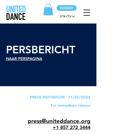
DONEER
ジャパン
PERSBERICHT
NAAR PERSPAGINA
PRESS INVITATION - 11/25/2024
For immediate release
press@uniteddance.org
+1 857 272 3444