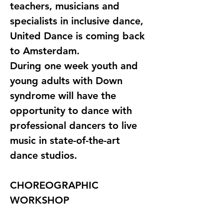
teachers, musicians and 
specialists in inclusive dance, 
United Dance is coming back 
to Amsterdam. 
During one week youth and 
young adults with Down 
syndrome will have the 
opportunity to dance with 
professional dancers to live 
music in state-of-the-art 
dance studios.
CHOREOGRAPHIC 
WORKSHOP