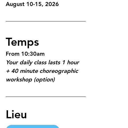
August 10-15, 2026
Temps
From 10:30am
Your daily class lasts 1 hour 
+ 40 minute choreographic 
workshop (option)
Lieu