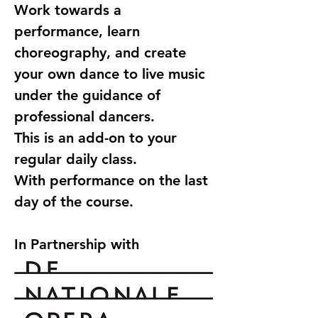
Work towards a 
performance, learn 
choreography, and create 
your own dance to live music 
under the guidance of 
professional dancers.
This is an add-on to your 
regular daily class.
With performance on the last 
day of the course.
In Partnership with