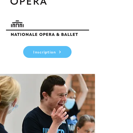
Inscription