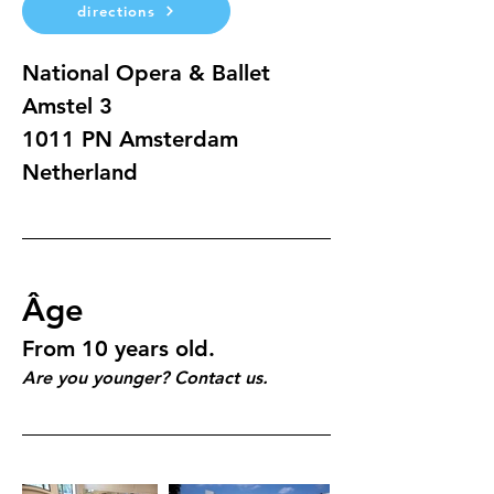
directions
National Opera & Ballet
Amstel 3 
1011 PN Amsterdam
Netherland
Âge
From 10 years old.
Are you younger? Contact us.