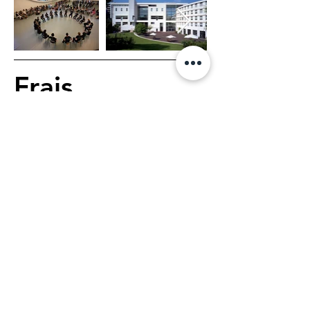
Frais
Dance Course
€178, 6 days, 1 hour 
class per day
Dance Course & 
Choreographic Workshop
€210, 6 days, 1h40 class 
per day
1 main teacher, 3 associate 
teachers, 1 healthcare 