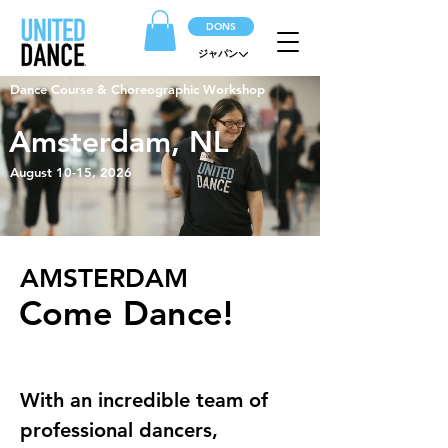
DONS
ジャパン
Dance Course & Choreographic Workshop
Amsterdam, NL
August 10-15, 2026
AMSTERDAM
Come Dance!
With an incredible team of 
professional dancers, 