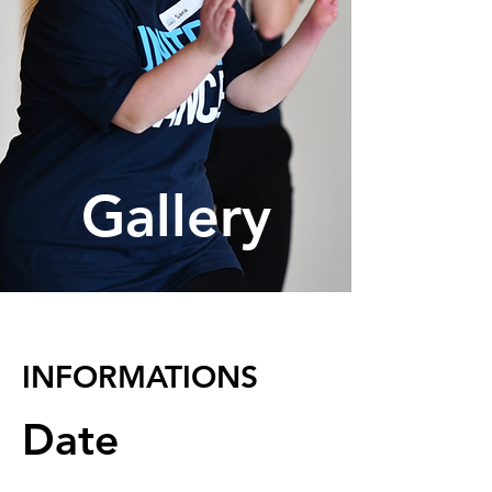
Gallery
INFORMATIONS
Date