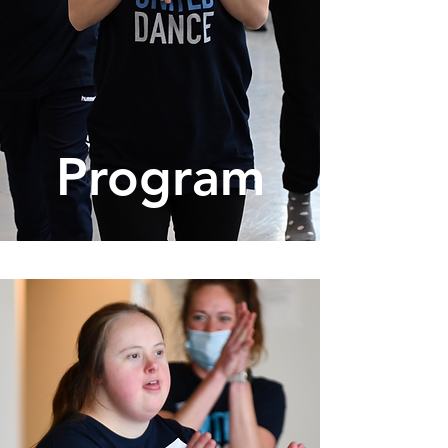
Program