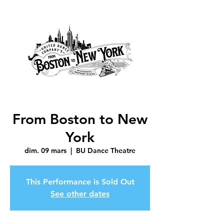
From Boston to New
York
dim. 09 mars
  |  
BU Dance Theatre
This Performance is Sold Out
See other dates