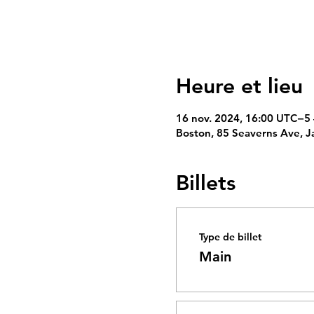
Heure et lieu
16 nov. 2024, 16:00 UTC−5 
Boston, 85 Seaverns Ave, J
Billets
Type de billet
Main