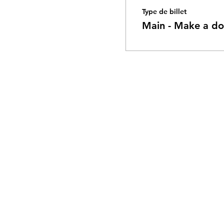
Type de billet
Main - Make a do