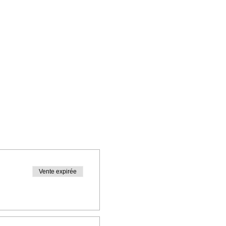
Vente expirée