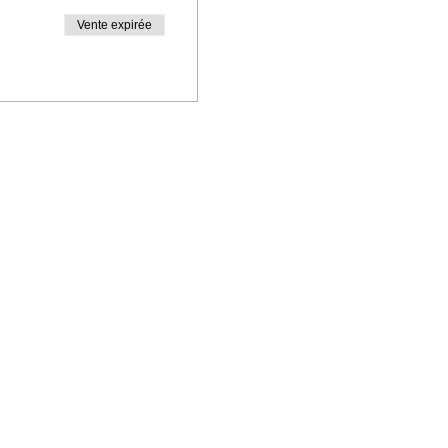
Vente expirée