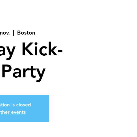
nov.
  |  
Boston
ay Kick-
 Party
tion is closed
ther events