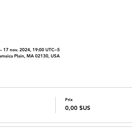
– 17 nov. 2024, 19:00 UTC−5
amaica Plain, MA 02130, USA
Prix
0,00 $US