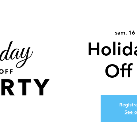
sam. 16 
Holid
Off
Registra
See o