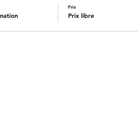
Prix
nation
Prix libre