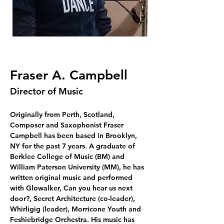
Fraser A. Campbell
Director of Music
Originally from Perth, Scotland, 
Composer and Saxophonist Fraser 
Campbell has been based in Brooklyn, 
NY for the past 7 years. A graduate of 
Berklee College of Music (BM) and 
William Paterson University (MM), he has 
written original music and performed 
with Glowalker, Can you hear us next 
door?, Secret Architecture (co-leader), 
Whirligig (leader), Morricone Youth and 
Feshiebridge Orchestra. His music has 