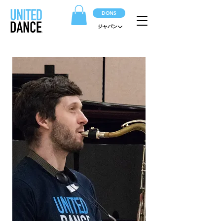
DONS
ジャパン