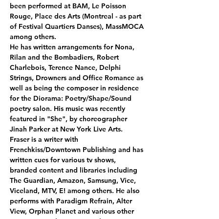
been performed at BAM, Le Poisson 
Rouge, Place des Arts (Montreal - as part 
of Festival Quartiers Danses), MassMOCA 
among others. 
He has written arrangements for Nona, 
Rilan and the Bombadiers, Robert 
Charlebois, Terence Nance, Delphi 
Strings, Drowners and Office Romance as 
well as being the composer in residence 
for the Diorama: Poetry/Shape/Sound 
poetry salon. His music was recently 
featured in "She", by choreographer 
Jinah Parker at New York Live Arts. 
Fraser is a writer with 
Frenchkiss/Downtown Publishing and has 
written cues for various tv shows, 
branded content and libraries including 
The Guardian, Amazon, Samsung, Vice, 
Viceland, MTV, E! among others. He also 
performs with Paradigm Refrain, Alter 
View, Orphan Planet and various other 