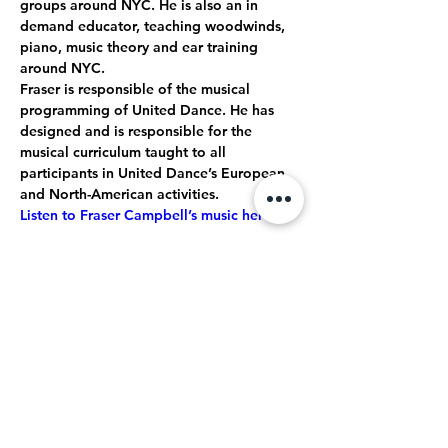
groups around NYC. He is also an in 
demand educator, teaching woodwinds, 
piano, music theory and ear training 
around NYC.
Fraser is responsible of the musical 
programming of United Dance. He has 
designed and is responsible for the 
musical curriculum taught to all 
participants in United Dance’s European 
and North-American activities. 
Listen to Fraser Campbell’s music here.
Restez en contact
Entrez votre adresse e-mail