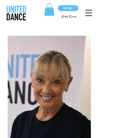
DONS
ジャパン