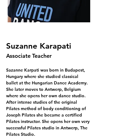
Suzanne Karapati
Associate Teacher
Sazanne Karpati was born in Budapest, 
Hungary where she studied classical 
ballet at the Hungarian Dance Academy. 
She later moves to Antwerp, Belgium 
where she opens her own dance studio. 
After intense studies of the original 
Pilates method of body conditioning of 
Joseph Pilates she became a certified 
Pilates instructor. She opens her own very 
successful Pilates studio in Antwerp, The 
Pilates Studio. 