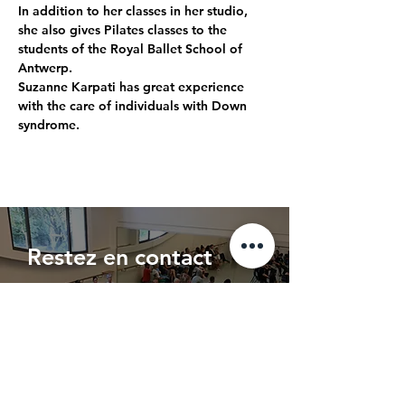
In addition to her classes in her studio, 
she also gives Pilates classes to the 
students of the Royal Ballet School of 
Antwerp. 
Suzanne Karpati has great experience 
with the care of individuals with Down 
syndrome.
Restez en contact
Entrez votre adresse e-mail
s'abonner