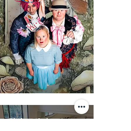
Blijf op de hoogte