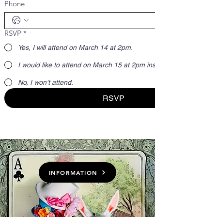
Phone
RSVP
*
Yes, I will attend on March 14 at 2pm.
I would like to attend on March 15 at 2pm instead.
No, I won't attend.
RSVP
INFORMATION