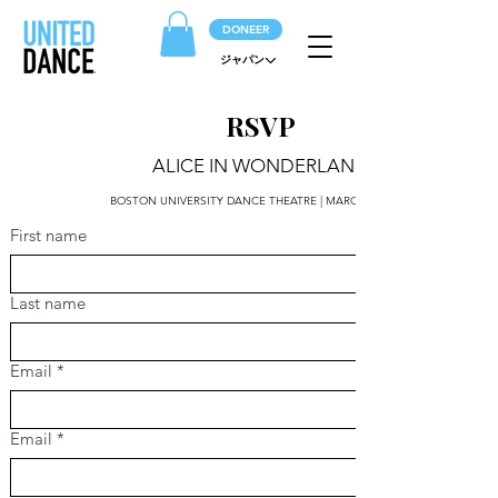
DONEER
ジャパン
RSVP
ALICE IN WONDERLAND
BOSTON UNIVERSITY DANCE THEATRE | MARCH 14 | 2PM
First name
Last name
Email
*
Email
*