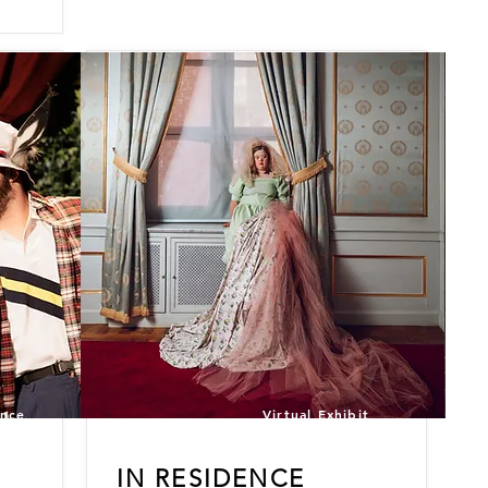
ance
Virtual Exhibit
IN
RESIDENCE