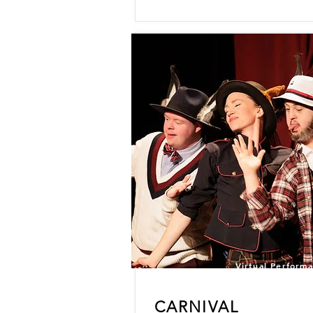
Virtual Perform
CARNIVAL