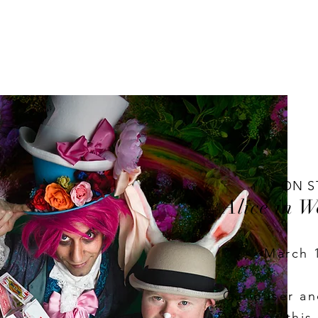
ON S
Alice in 
March 
Curiouser an
Discover this