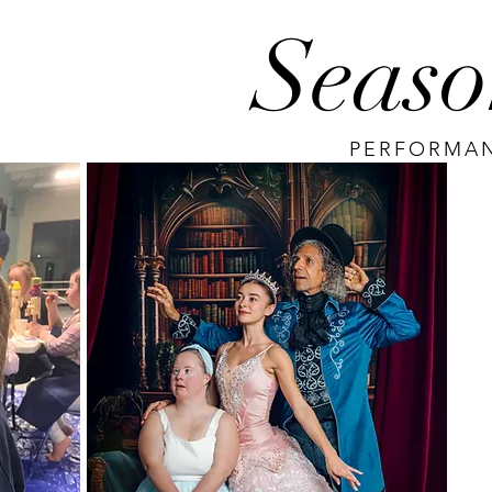
Seaso
PERFORMAN