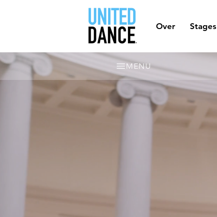
Over
Stages
MENU