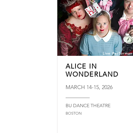
Live Performan
ALICE IN
WONDERLAND
MARCH 14-15, 2026
_________
BU DANCE THEATRE
BOSTON