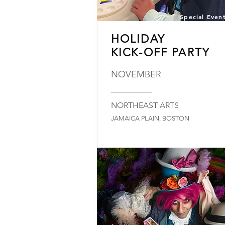
Special Even
HOLIDAY
KICK-OFF PARTY
NOVEMBER
_________
NORTHEAST ARTS
JAMAICA PLAIN, BOSTON