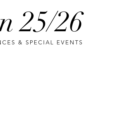
n 25/26
CES & SPECIAL EVENTS