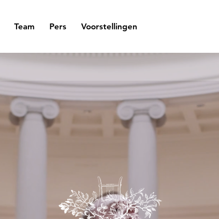
Team
Pers
Voorstellingen