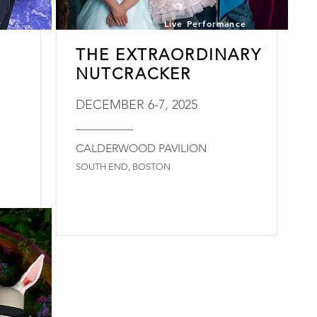
t
Live Performance
THE EXTRAORDINARY
NUTCRACKER
DECEMBER 6-7, 2025
_________
CALDERWOOD PAVILION
SOUTH END, BOSTON