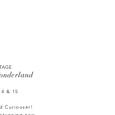
TAGE
Wonderland
14 & 15
d Curiouser!
 stunning new