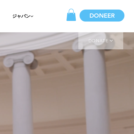
DONEER
ジャパン
DONATE