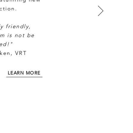
ction.
y friendly,
m is not be
ed!"
cken, VRT
LEARN MORE