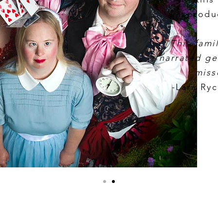
produ
"This famil
narrated ge
miss
-Lara Ry