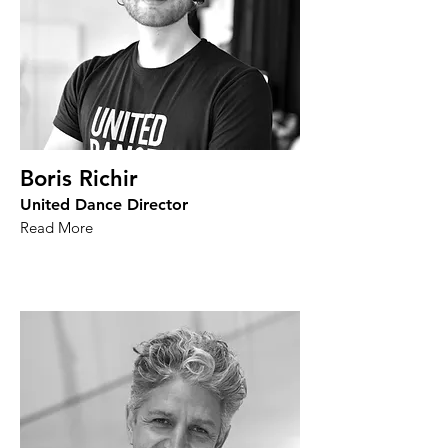
Boris Richir
United Dance Director
Read More