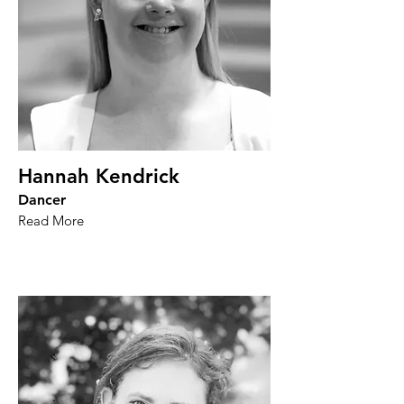
Hannah Kendrick
Dancer
Read More