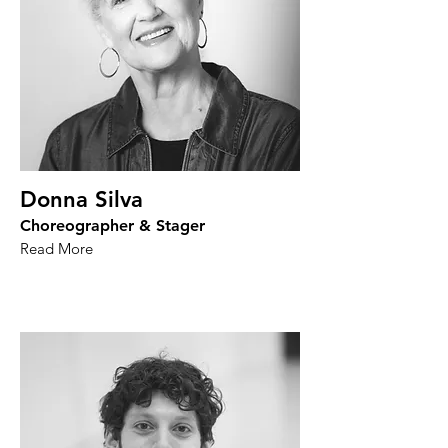
Donna Silva
Choreographer & Stager
Read More