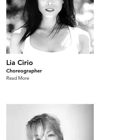
Lia Cirio
Choreographer
Read More