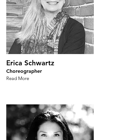
Erica Schwartz
Choreographer
Read More