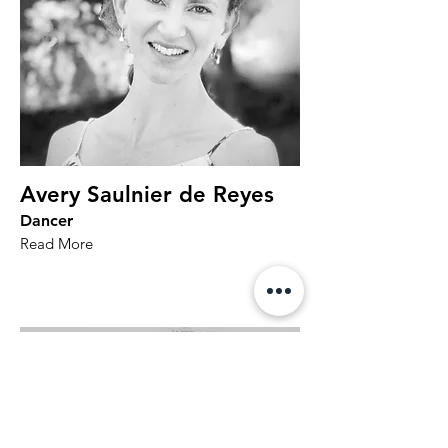
Avery Saulnier de Reyes
Dancer
Read More