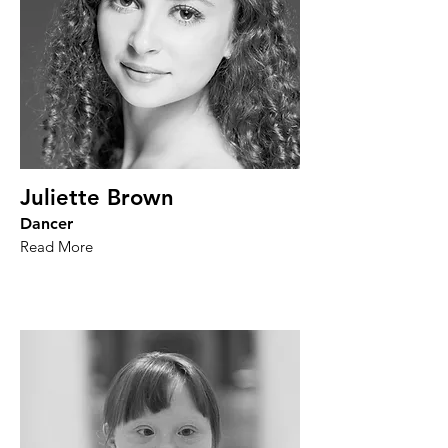
Juliette Brown
Dancer
Read More