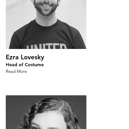
Ezra Lovesky
Head of Costume
Read More