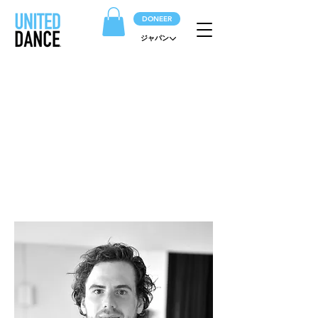
DONEER
ジャパン
ARTIESTEN
Het hart van het gezelschap