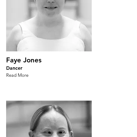
Faye Jones
Dancer
Read More