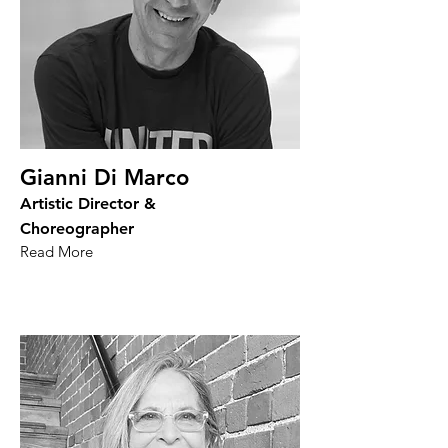
Gianni Di Marco
Artistic Director &
Choreographer
Read More