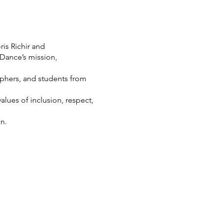
is Richir and
Dance’s mission,
phers, and students from
lues of inclusion, respect,
n.