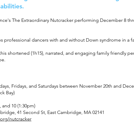
abilities.
ance's The Extraordinary Nutcracker performing December 8 thro
res professional dancers with and without Down syndrome in a fam
is shortened (1h15), narrated, and engaging family friendly p
be.
days, Fridays, and Saturdays between November 20th and Dece
ck Bay)
 and 10 (1:30pm)
mbridge, 41 Second St, East Cambridge, MA 02141
org/nutcracker