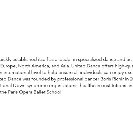
e
ckly established itself as a leader in specialized dance and ar
urope, North America, and Asia. United Dance offers high-qual
international level to help ensure all individuals can enjoy exc
ted Dance was founded by professional dancer Boris Richir in 2
tional Down syndrome organizations, healthcare institutions and 
the Paris Opera Ballet School.