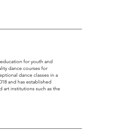
t education for youth and
ity dance courses for
eptional dance classes in a
018 and has established
art institutions such as the