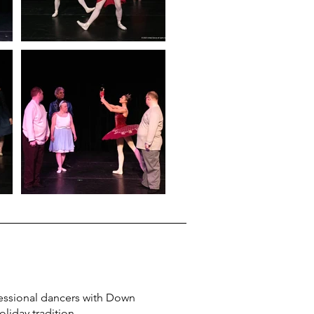
essional dancers with Down
holiday tradition.