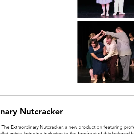
inary Nutcracker
he Extraordinary Nutcracker, a new production featuring prof
allet artists, bringing inclusion to the forefront of this beloved 