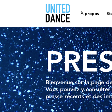
À propos
St
PRE
Bienvenue sur la page d
Vous pouvez y consulter
presse récents et des im