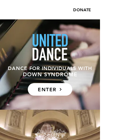
DONATE
DANCE FOR INDIVIDUALS WITH
DOWN SYNDROME
ENTER