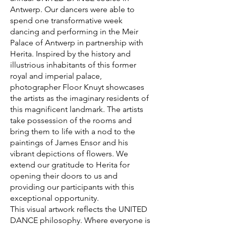
Antwerp. Our dancers were able to
spend one transformative week
dancing and performing in the Meir
Palace of Antwerp in partnership with
Herita. Inspired by the history and
illustrious inhabitants of this former
royal and imperial palace,
photographer Floor Knuyt showcases
the artists as the imaginary residents of
this magnificent landmark. The artists
take possession of the rooms and
bring them to life with a nod to the
paintings of James Ensor and his
vibrant depictions of flowers. We
extend our gratitude to Herita for
opening their doors to us and
providing our participants with this
exceptional opportunity.
This visual artwork reflects the UNITED
DANCE philosophy. Where everyone is