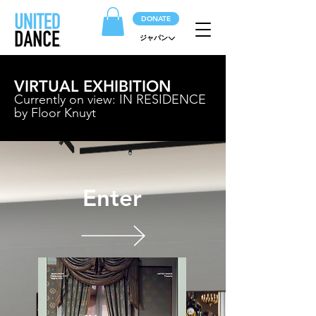
DONATE
ジャパン
VIRTUAL EXHIBITION
Currently on view: IN RESIDENCE
by Floor Knuyt
Enter