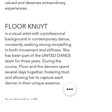
valued and deserves extraordinary
experiences.
FLOOR KNUYT​
is a visual artist with a professional
background in contemporary dance,
constantly seeking strong storytelling
in both movement and stillness. She
has been part of the UNITED DANCE
team for three years. During the
course, Floor and the dancers spent
several days together, fostering trust
and allowing her to capture each
dancer in their unique essence.
In partnership with