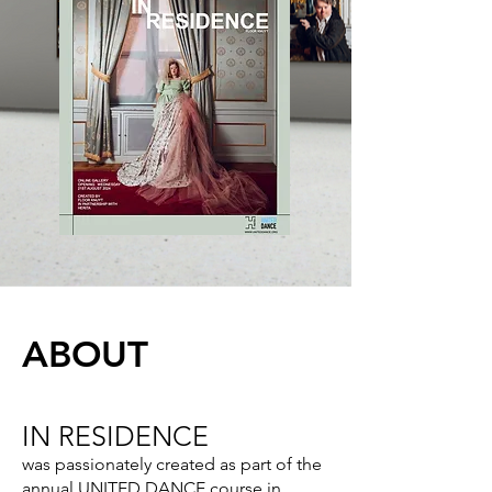
ABOUT
IN RESIDENCE
was passionately created as part of the
annual UNITED DANCE course in