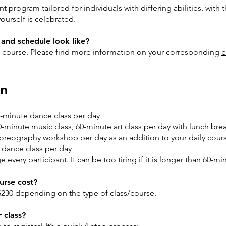
program tailored for individuals with differing abilities, with 
urself is celebrated.
y and schedule look like?
ed course. Please find more information on your corresponding
c
on
0-minute dance class per day
-minute music class, 60-minute art class per day with lunch bre
eography workshop per day as an addition to your daily cours
dance class per day
very participant. It can be too tiring if it is longer than 60-mi
rse cost?
230 depending on the type of class/course.
 class?