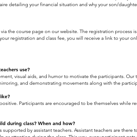
onnaire detailing your financial situation and why your son/daugh
s via the course page on our website. The registration process is 
ur registration and class fee, you will receive a link to your onl
teachers use?
ement, visual aids, and humor to motivate the participants. Our t
mirroring, and demonstrating movements along with the partici
like?
positive. Participants are encouraged to be themselves while re
hild during class? When and how?
is supported by assistant teachers. Assistant teachers are there 
 or attention during the class. This way, every participant gets