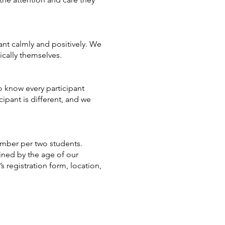
ant calmly and positively. We
ically themselves.
o know every participant
cipant is different, and we
ember per two students.
ined by the age of our
s registration form, location,