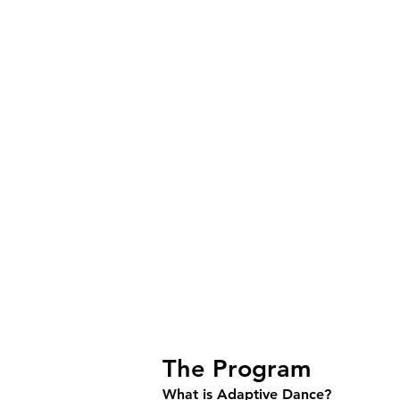
Frequently aske
The Program
What is Adaptive Dance?