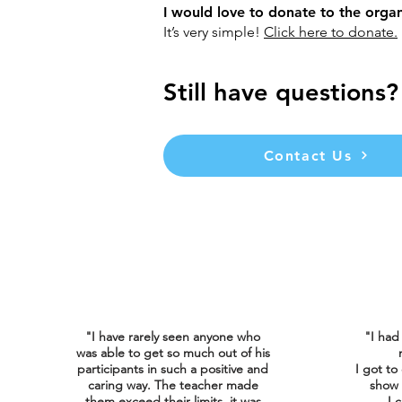
I would love to donate to the orga
It’s very simple!
Click here to donate.
Still have questions?
Contact Us
"I have rarely seen anyone who
"I had
was able to get so much out of his
participants in such a positive and
I got to
caring way. The teacher made
show 
them exceed their limits, it was
I
c