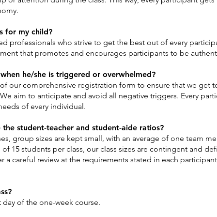
onomy.
s for my child?
 professionals who strive to get the best out of every particip
onment that promotes and encourages participants to be authent
when he/she is triggered or overwhelmed?
f our comprehensive registration form to ensure that we get t
 We aim to anticipate and avoid all negative triggers. Every parti
needs of every individual.
e the student-teacher and student-aide ratios?
sses, group sizes are kept small, with an average of one team m
f 15 students per class, our class sizes are contingent and def
 a careful review at the requirements stated in each participant’
ass?
st day of the one-week course.