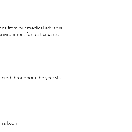
ions from our medical advisors
environment for participants.
nnected throughout the year via
mail.com
.