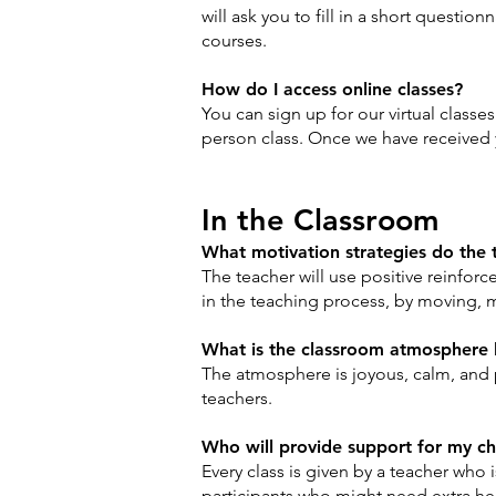
will ask you to fill in a short questi
courses.
How do I access online classes?
You can sign up for our virtual classe
person class. Once we have received yo
In the Classroom
What motivation strategies do the 
The teacher will use positive reinforc
in the teaching process, by moving, 
What is the classroom atmosphere 
The atmosphere is joyous, calm, and 
teachers.
Who will provide support for my c
Every class is given by a teacher who 
participants who might need extra help