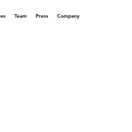
ses
Team
Press
Company
STIONS