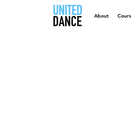
About
Cour
QUE