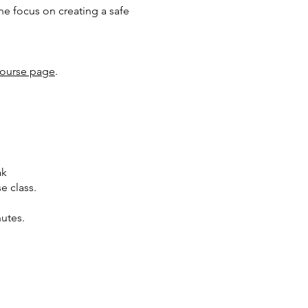
the focus on creating a safe
ourse page
.
ak
e class.
nutes.