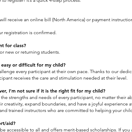
o register! It’s a quick 4-step process:
will receive an online bill (North America) or payment instructi
ur registration is confirmed.
t for class?
for new or returning students.
easy or difficult for my child?
allenge every participant at their own pace. Thanks to our dedi
icipant receives the care and stimulation needed at their level.
, I’m not sure if it is the right fit for my child?
he strengths and needs of every participant, no matter their abi
eir creativity, expand boundaries, and have a joyful experience at
and trained instructors who are committed to helping your child 
ort/aid?
 accessible to all and offers merit-based scholarships. If you a