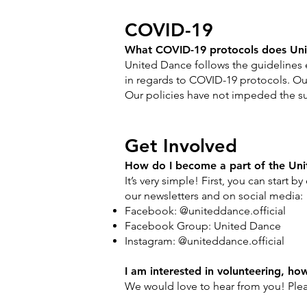
COVID-19
What COVID-19 protocols does Uni
United Dance follows the guidelines 
in regards to COVID-19 protocols. Our
Our policies have not impeded the su
Get Involved
How do I become a part of the Un
It’s very simple! First, you can start 
our newsletters and on social media:
Facebook: @uniteddance.official
Facebook Group: United Dance
Instagram: @uniteddance.official
I am interested in volunteering, ho
We would love to hear from you! Plea