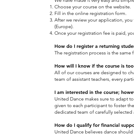
We have made it very easy and simple t
Choose your course on the website.
Fill in the online registration form.
After we review your application, you 
(Europe).
Once your registration fee is paid, yo
How do I register a returning studen
The registration process is the same 
How will I know if the course is too 
All of our courses are designed to ch
team of assistant teachers, every part
I am interested in the course; however
United Dance makes sure to adapt to t
given to each participant to foster th
dedicated team of carefully selected 
How do I qualify for financial supp
United Dance believes dance should be