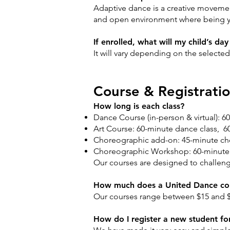
Adaptive dance is a creative movement 
and open environment where being yo
If enrolled, what will my child’s da
It will vary depending on the select
Course & Registrati
How long is each class?
Dance Course (in-person & virtual): 6
Art Course: 60-minute dance class, 60
Choreographic add-on: 45-minute chor
Choreographic Workshop: 60-minute 
Our courses are designed to challenge e
How much does a United Dance cou
Our courses range between $15 and $
How do I register a new student for