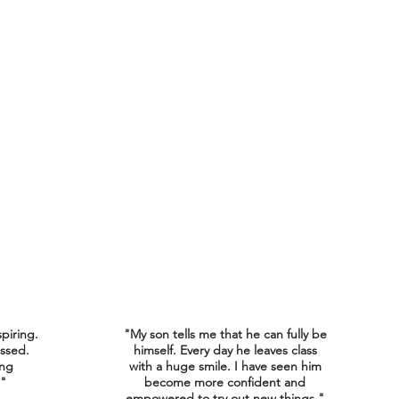
spiring.
"My son tells me that he can fully be
ssed.
himself. Every day he leaves class
ing
with a huge smile. I have seen him
."
become more confident and
empowered to try out new things."