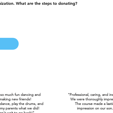
nization. What are the steps to donating?
 so much fun dancing and
"Professional, caring, and in
making new friends!
We were thoroughly impre
 dance, play the drums, and
The course made a last
my parents what we did!
impression on our son
an't wait to go back!"