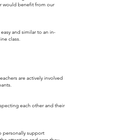
ter would benefit from our
easy and similar to an in-
ine class.
eachers are actively involved
pants.
specting each other and their
to personally support
 the attention and care they