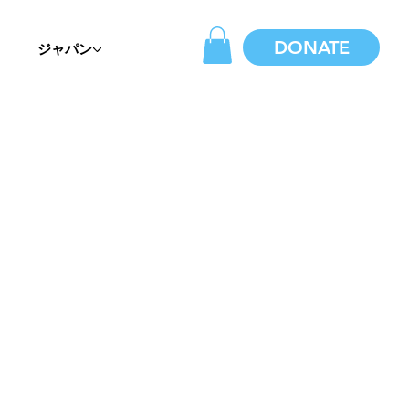
DONATE
ジャパン
?