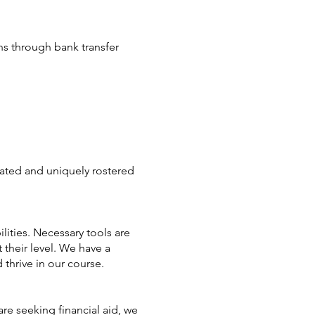
ons through bank transfer
cated and uniquely rostered
lities. Necessary tools are
 their level. We have a
thrive in our course.
re seeking financial aid, we