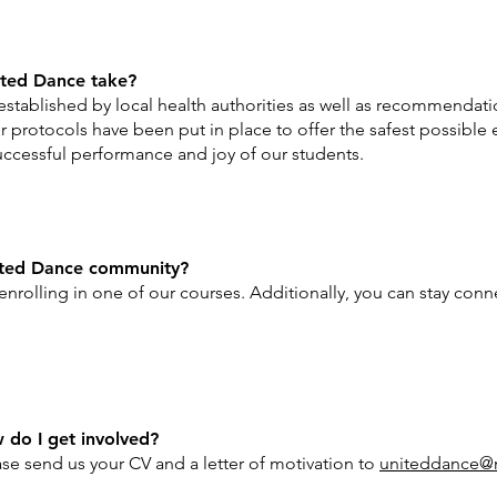
ted Dance take?
established by local health authorities as well as recommendat
 protocols have been put in place to offer the safest possible 
ccessful performance and joy of our students.
ited Dance community?
by enrolling in one of our courses. Additionally, you can stay co
w do I get involved?
se send us your CV and a letter of motivation to
uniteddance@