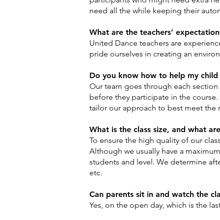
need all the while keeping their aut
What are the teachers’ expectation
United Dance teachers are experienced
pride ourselves in creating an envir
Do you know how to help my child 
Our team goes through each section o
before they participate in the course.
tailor our approach to best meet the 
What is the class size, and what ar
To ensure the high quality of our cla
Although we usually have a maximum o
students and level. We determine after
etc.
Can parents sit in and watch the cl
Yes, on the open day, which is the la