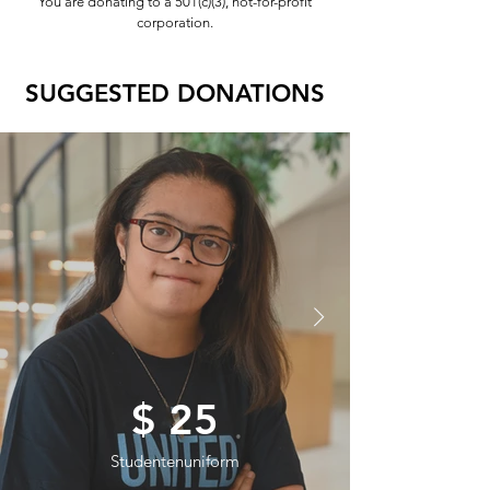
You are donating to a 501(c)(3), not-for-profit
corporation.
SUGGESTED DONATIONS
$ 25
Studentenuniform