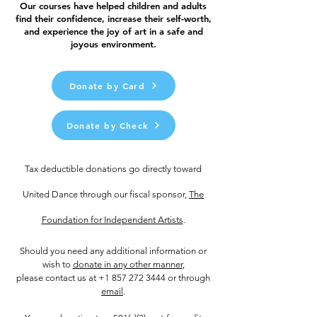
Our courses have helped children and adults
find their confidence, increase their self-worth,
and experience the joy of art in a safe and
joyous environment.
Donate by Card
Donate by Check
Tax deductible donations go directly toward
United Dance through our fiscal sponsor,
The
Foundation for Independent Artists
.
Should you need any additional information or
wish to
donate in any other manner
,
please contact us at
+1 857 272 3444
or through
email
.