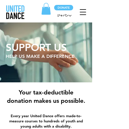
DONATE
ジャパン
SUPPORT US
HELP US MAKE A DIFFERENCE
Your tax-deductible
donation makes us possible.
Every year United Dance offers made-to-
measure courses to hundreds of youth and
young adults with a disability.