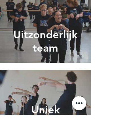
Uitzonderlijk
team
Uniek
programma