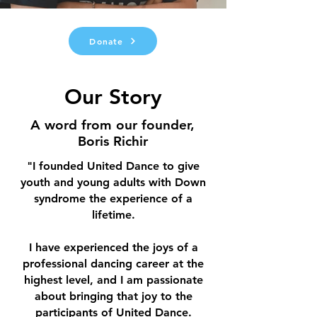
Donate
Our Story
A word from our founder,
Boris Richir
"I founded United Dance to give
youth and young adults with Down
syndrome the experience of a
lifetime.
I have experienced the joys of a
professional dancing career at the
highest level, and I am passionate
about bringing that joy to the
participants of United Dance.