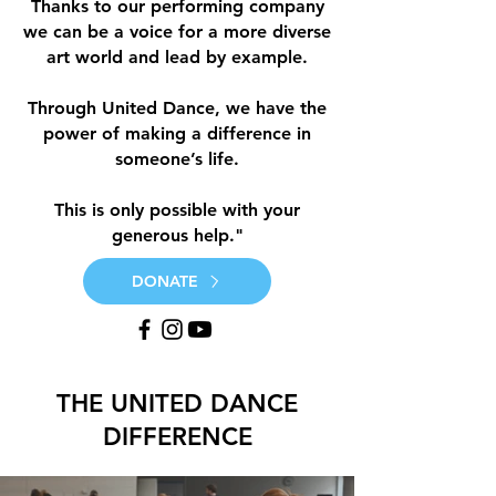
Thanks to our performing company
we can be a voice for a more diverse
art world and lead by example.
Through United Dance, we have the
power of making a difference in
someone’s life.
This is only possible with your
generous help."
DONATE
THE UNITED DANCE
DIFFERENCE