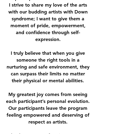
I
strive to share my love of the arts
with our budding artists with Down
syndrome; I want to give them a
moment of pride, empowerment,
and confidence through self-
expression.
I truly believe that when you give
someone the right tools in a
nurturing and safe environment, they
can surpass their limits no matter
their physical or mental abilities.
My greatest joy comes from seeing
each participant’s personal evolution.
Our participants leave the program
feeling empowered and deserving of
respect as artists.