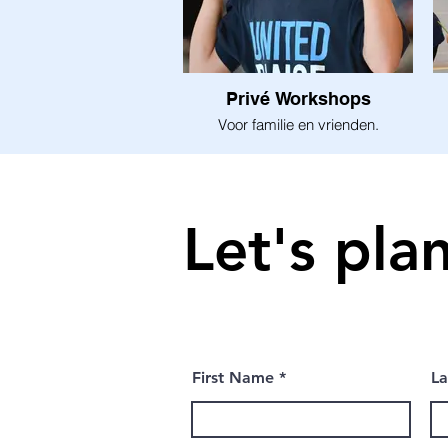
Privé Workshops
Voor familie en vrienden.
Let's pla
First Name
L