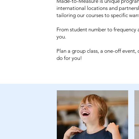
Made-to-Measure is unique programm
international locations and partner
tailoring our courses to specific wa
From student number to frequency a
you.
Plan a group class, a one-off event
do for you!