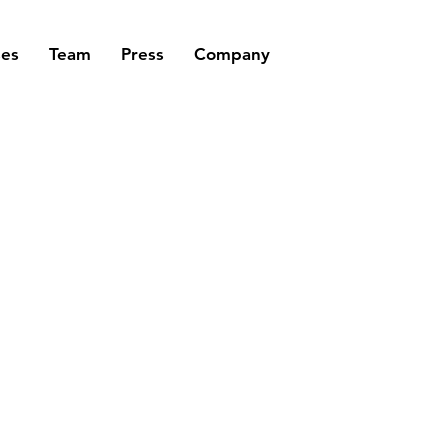
ses
Team
Press
Company
TO MEASUR