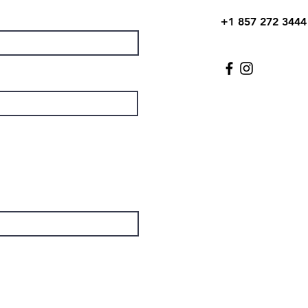
+1 857 272 3444