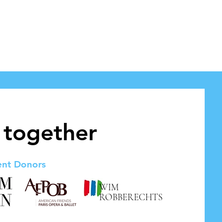
 together
ent Donors
WIM
ROBBERECHTS