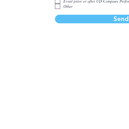
Event prior or after UD Company Perf
r
Other
e
d
Send