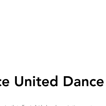
ganisations & groups
ce United Dance