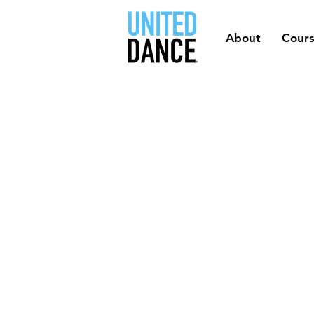
About
Cour
MADE 