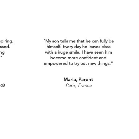
spiring.
"My son tells me that he can fully be
ssed.
himself. Every day he leaves class
ing
with a huge smile. I have seen him
."
become more confident and
empowered to try out new things."
Maria, Parent
nds
Paris, France