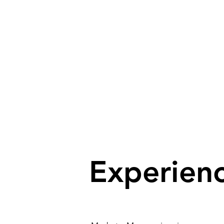
Solutions for or
Experien