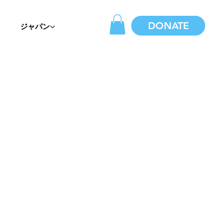
DONATE
ジャパン
E