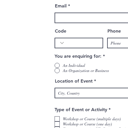
Email
Code
Phone
You are enquiring for:
*
An Individual
An Organization or Business
Location of Event
R
Type of Event or Activity
*
e
q
Workshop or Course (multiple days)
u
Workshop or Course (one day)
i