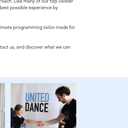
oach. Like many of our top-caliber
 best possible experience by
timate programming tailor-made for
ntact us, and discover what we can