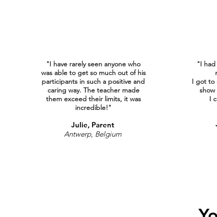
"I have rarely seen anyone who
"I had
was able to get so much out of his
participants in such a positive and
I got to
caring way. The teacher made
show 
them exceed their limits, it was
I
c
incredible!"
Julie, Parent
Antwerp, Belgium
Yo