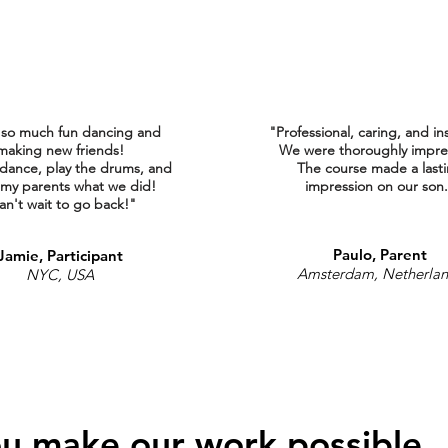
 so much fun dancing and
"Professional, caring, and in
making new friends!
We were thoroughly impre
 dance, play the drums, and
The course made a last
my parents what we did!
impression on our son
an't wait to go back!"
Paulo, Parent
Jamie, Participant
Amsterdam, Netherla
NYC, USA
u make our work possible.