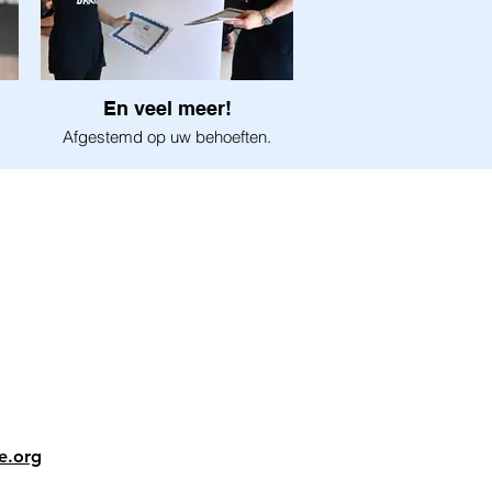
En veel meer!
Afgestemd op uw behoeften.
e.org