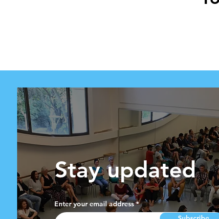
Stay updated
Enter your email address
Subscribe