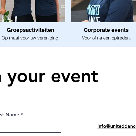
Groepsactiviteiten
Corporate events
Op maat voor uw vereniging.
Voor of na een optreden.
n your event
ast Name
info@uniteddanc