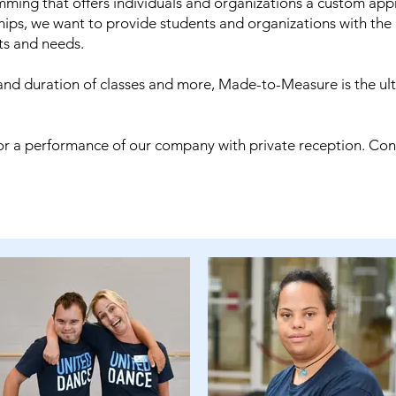
ing that offers individuals and organizations a custom appr
ships, we want to provide students and organizations with the
nts and needs.
nd duration of classes and more, Made-to-Measure is the ul
, or a performance of our company with private reception. Co