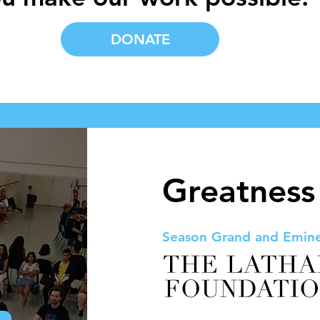
DONATE
Greatness
Season Grand and Emin