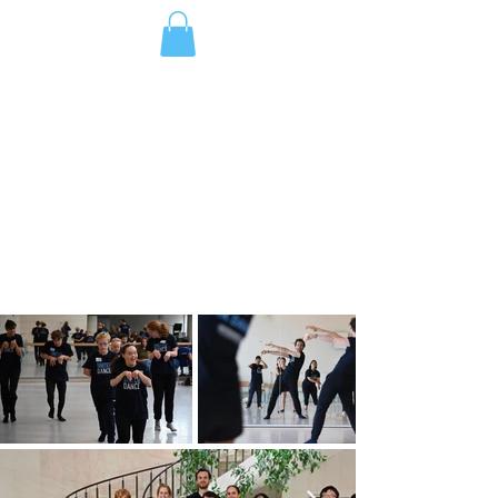
DONATE
ジャパン
GALLERY
Welcome to our world