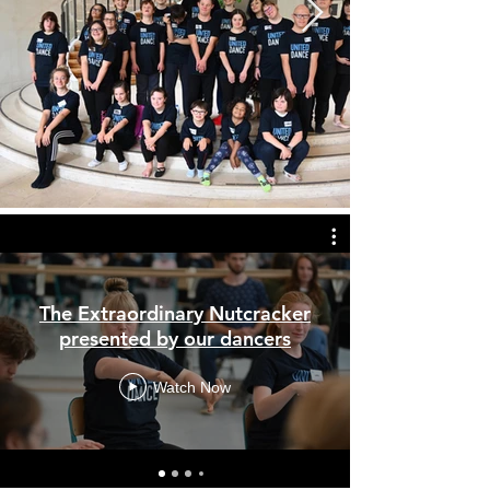
The Extraordinary Nutcracker
presented by our dancers
Watch Now