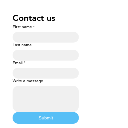
Contact us
First name
*
Last name
Email
*
Write a message
Submit