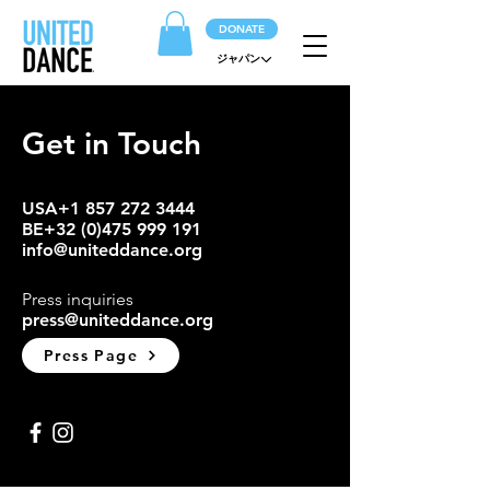
DONATE
ジャパン
Get in Touch
USA+1 857 272 3444
BE+32
(0)475 999 191
info@uniteddance.org
Press inquiries
press@uniteddance.org
Press Page