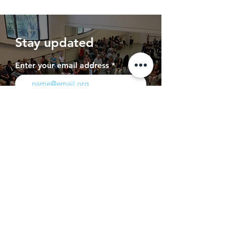
Stay updated
Enter your email address
Subscribe
Press
Contact