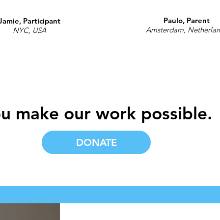
Paulo, Parent
Jamie, Participant
Amsterdam, Netherla
NYC, USA
u make our work possible.
DONATE