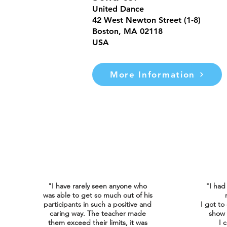
United Dance
42 West Newton Street (1-8)
Boston, MA 02118
USA
More Information
"I have rarely seen anyone who
"I had
was able to get so much out of his
participants in such a positive and
I got to
caring way. The teacher made
show 
them exceed their limits, it was
I
c