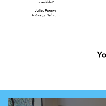
incredible!"
Julie, Parent
Antwerp, Belgium
Yo