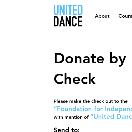
About
Cour
Donate by
Check
Please make the check out to the
“Foundation for Independ
“United Dan
with mention of
Send to
: