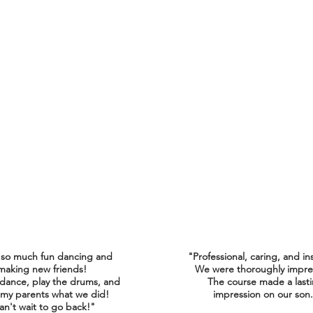
 so much fun dancing and
"Professional, caring, and in
making new friends!
We were thoroughly impre
 dance, play the drums, and
The course made a last
my parents what we did!
impression on our son
an't wait to go back!"