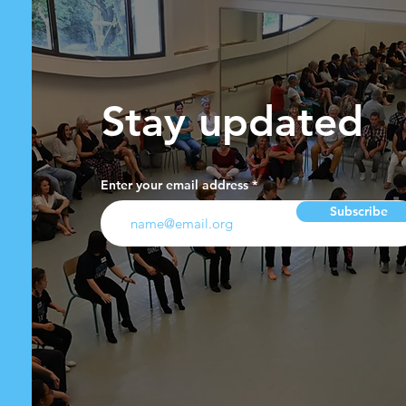
Stay updated
Enter your email address
Subscribe