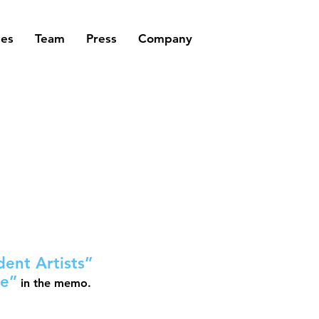
ses
Team
Press
Company
ent Artists”
ce”
in the memo.