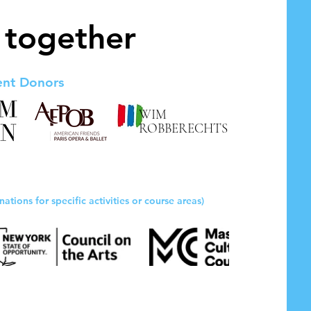
 together
ent Donors
WIM
ROBBERECHTS
nations for specific activities or course areas)