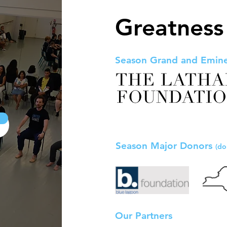
Greatness
Season Grand and Emin
Season Major Donors
(do
Our Partners