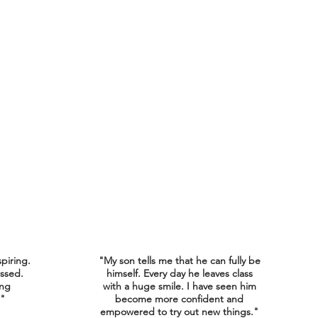
spiring.
"My son tells me that he can fully be
ssed.
himself. Every day he leaves class
ing
with a huge smile. I have seen him
."
become more confident and
empowered to try out new things."