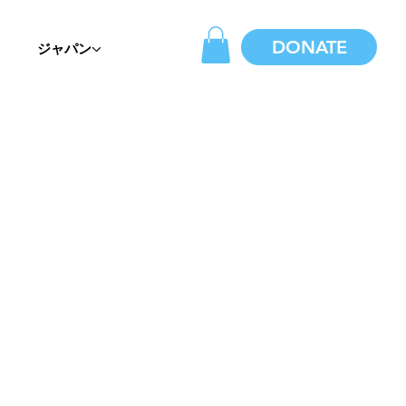
DONATE
ジャパン