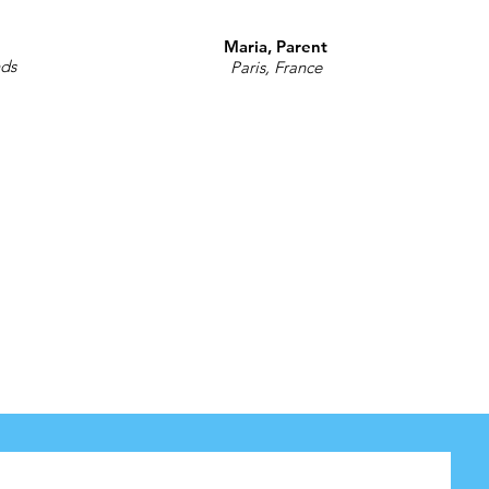
Maria, Parent
nds
Paris, France