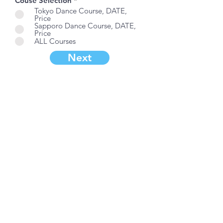
Couse Selection
*
Tokyo Dance Course, DATE,
Price
Sapporo Dance Course, DATE,
Price
ALL Courses
Next