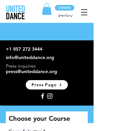
DONATE
ジャパン
+1 857 272 3444
info@uniteddance.org
Press inquiries
press@uniteddance.org
Press Page
Choose your Course