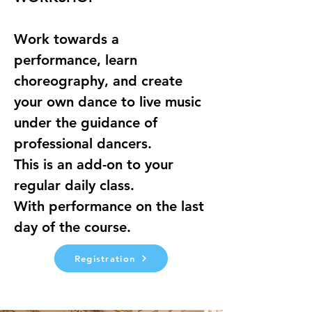
Work towards a 
performance, learn 
choreography, and create 
your own dance to live music 
under the guidance of 
professional dancers.
This is an add-on to your 
regular daily class.
With performance on the last 
day of the course.
Registration