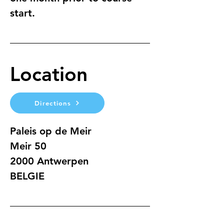
start.
Location
Directions
Paleis op de Meir
Meir 50
2000 Antwerpen
BELGIE