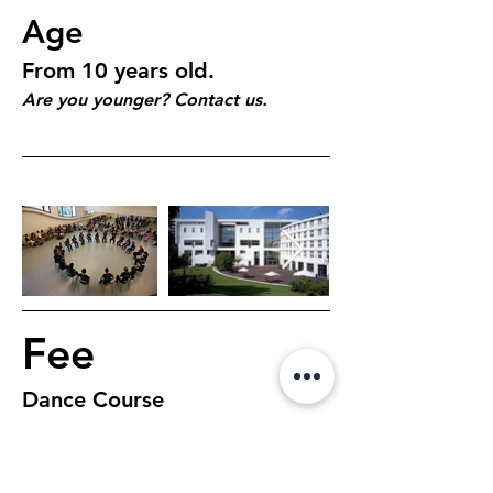
Age
From 10 years old.
Are you younger? Contact us.
Fee
Dance Course
€150, 5 days, 1 hour 
class per day