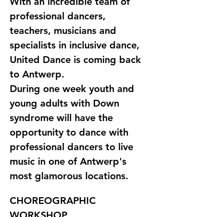
With an incredible team of 
professional dancers, 
teachers, musicians and 
specialists in inclusive dance, 
United Dance is coming back 
to Antwerp. 
During one week youth and 
young adults with Down 
syndrome will have the 
opportunity to dance with 
professional dancers to live 
music in one of Antwerp's 
most glamorous locations.
CHOREOGRAPHIC 
WORKSHOP