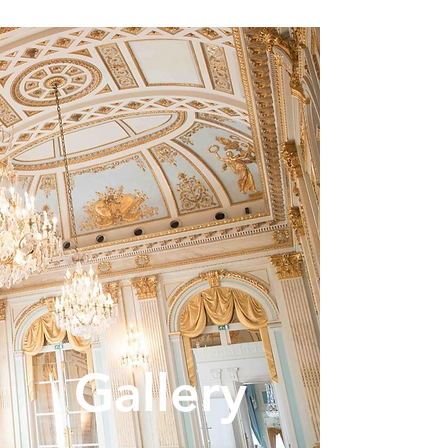
Gallery