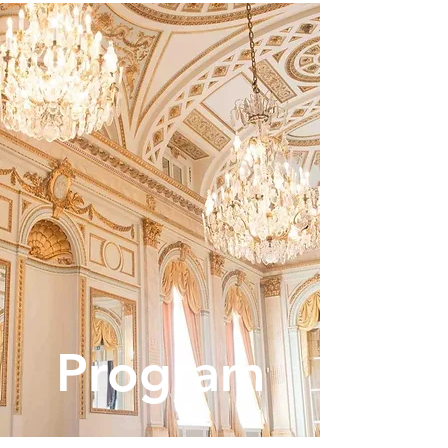
Program