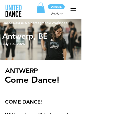
DONATE
ジャパン
Dance Course & Choreographic Workshop
Antwerp, BE
July 1-5, 2026
ANTWERP
Come Dance!
COME DANCE!