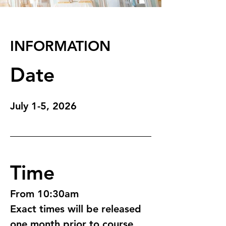
INFORMATION
Date
July 1-5, 2026
Time
From 10:30am 
Exact times will be released 
one month prior to course 