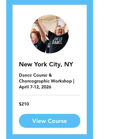
New York City, NY
Dance Course &
Choreographic Workshop |
April 7-12, 2026
210
$210
US
dollars
View Course