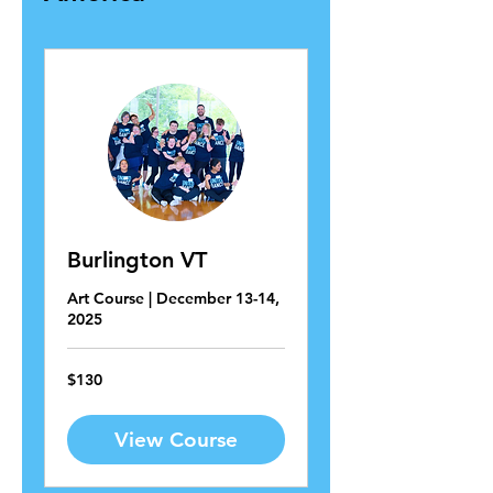
Burlington VT
Art Course | December 13-14,
2025
130
$130
US
dollars
View Course