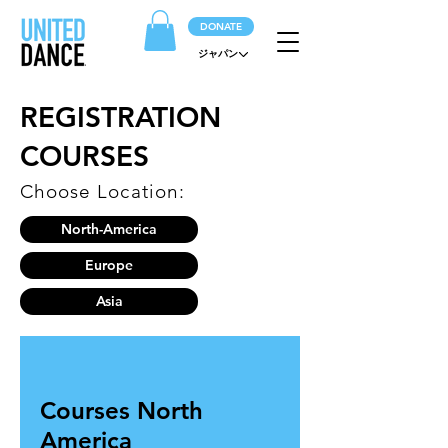
DONATE
ジャパン
REGISTRATION
COURSES
Choose Location:
North-America
Europe
Asia
Courses North
America