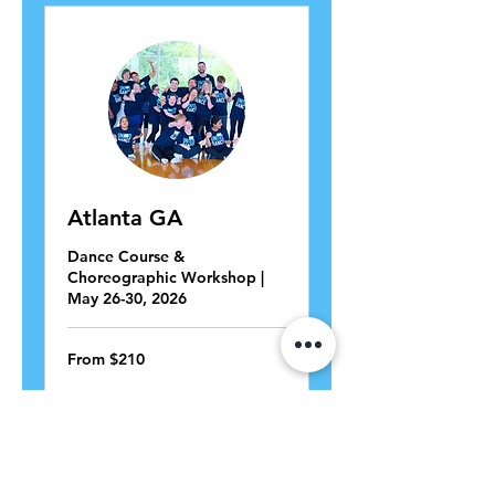
Atlanta GA
Dance Course &
Choreographic Workshop |
May 26-30, 2026
From
From $210
210
US
dollars
View Course