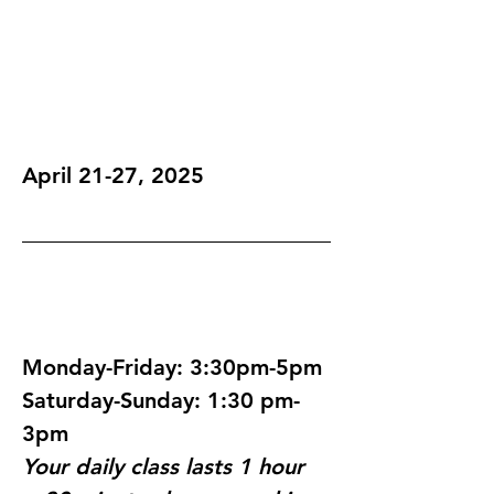
April 21-27, 2025
Monday-Friday: 3:30pm-5pm
Saturday-Sunday: 1:30 pm-
3pm
Your daily class lasts 1 hour 