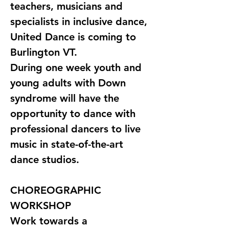
teachers, musicians and 
specialists in inclusive dance, 
United Dance is coming to 
Burlington VT. 
During one week youth and 
young adults with Down 
syndrome will have the 
opportunity to dance with 
professional dancers to live 
music in state-of-the-art 
dance studios.
CHOREOGRAPHIC 
WORKSHOP
Work towards a 