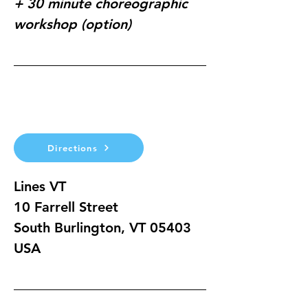
+ 30 minute choreographic 
workshop (option)
Directions
Lines VT
10 Farrell Street
South Burlington, VT 05403
USA