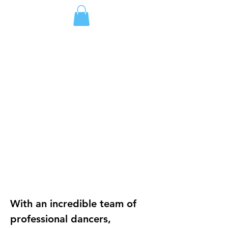
DONATE
ジャパン
Dance Course & Choreographic Workshop
Burlington VT
Coming Soon!
BURLINGTON VT
Come Dance!
With an incredible team of 
professional dancers, 