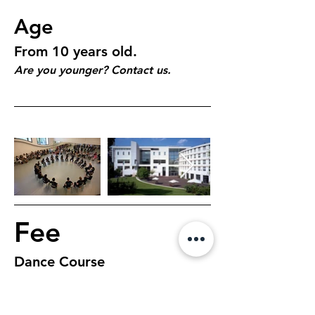
Age
From 10 years old.
Are you younger? Contact us.
Fee
Dance Course
$195, 7 days, 1 hour 
class per day