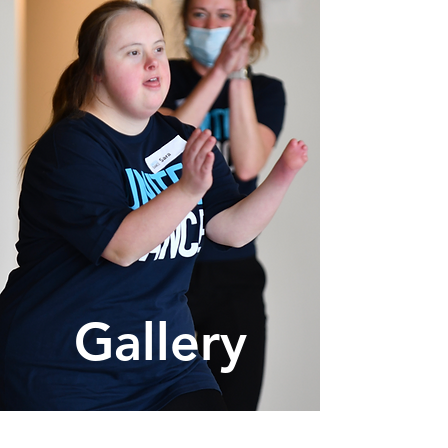
Gallery