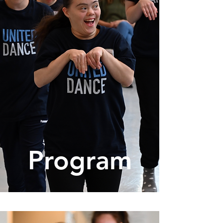
Program