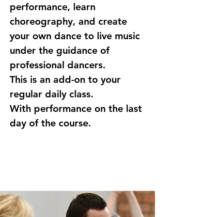
performance, learn 
choreography, and create 
your own dance to live music 
under the guidance of 
professional dancers.
This is an add-on to your 
regular daily class.
With performance on the last 
day of the course.
Registration