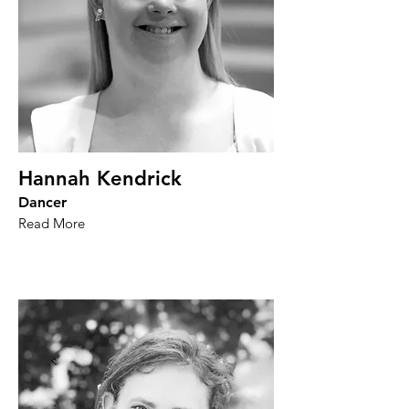
Hannah Kendrick
Dancer
Read More