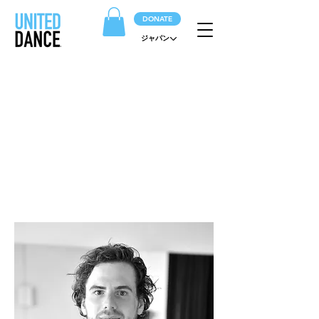
DONATE
ジャパン
ARTISTS
The beating heart of the company