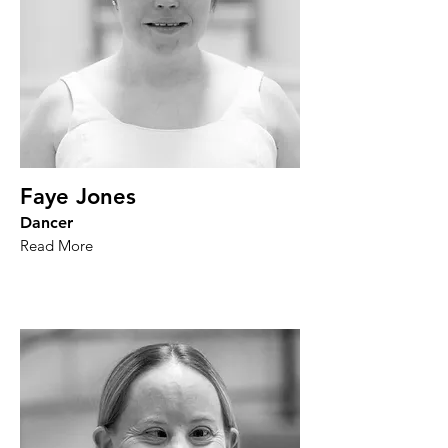
Faye Jones
Dancer
Read More