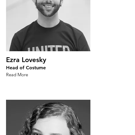
Ezra Lovesky
Head of Costume
Read More