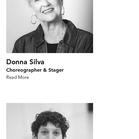
Donna Silva
Choreographer & Stager
Read More