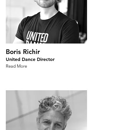
Boris Richir
United Dance Director
Read More