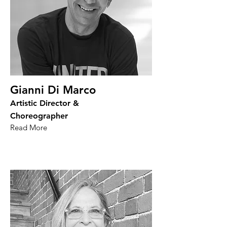
Gianni Di Marco
Artistic Director &
Choreographer
Read More