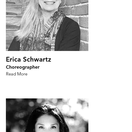
Erica Schwartz
Choreographer
Read More