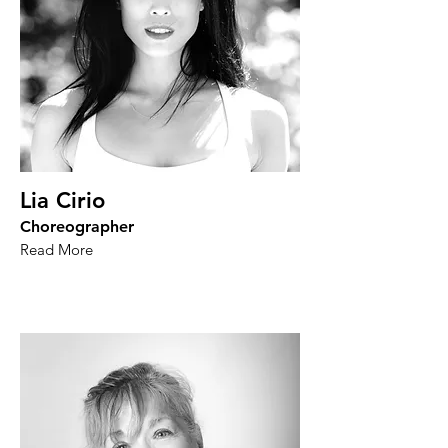
Lia Cirio
Choreographer
Read More