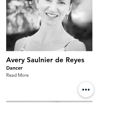
Avery Saulnier de Reyes
Dancer
Read More