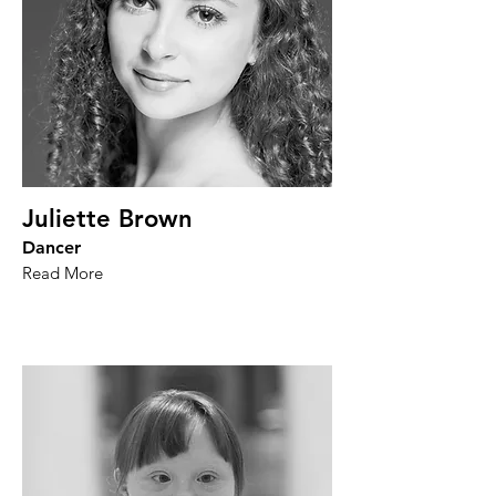
Juliette Brown
Dancer
Read More