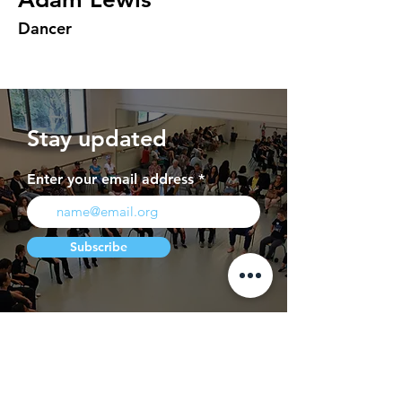
Dancer
Stay updated
Enter your email address
Subscribe
Press
Contact