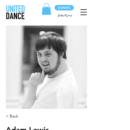
DONATE
ジャパン
< Back
Adam Lewis